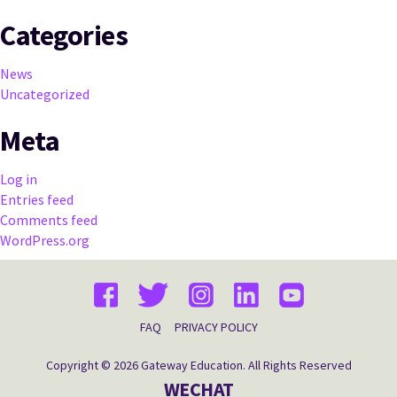
Categories
News
Uncategorized
Meta
Log in
Entries feed
Comments feed
WordPress.org
FAQ
PRIVACY POLICY
Copyright © 2026 Gateway Education. All Rights Reserved
WECHAT