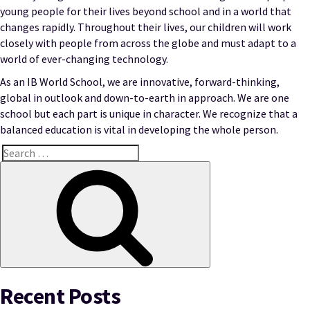
young people for their lives beyond school and in a world that
changes rapidly. Throughout their lives, our children will work
closely with people from across the globe and must adapt to a
world of ever-changing technology.
As an IB World School, we are innovative, forward-thinking,
global in outlook and down-to-earth in approach. We are one
school but each part is unique in character. We recognize that a
balanced education is vital in developing the whole person.
Search
for:
Search
Recent Posts