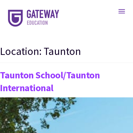
Toggl
Location:
Taunton
Taunton School/Taunton
International