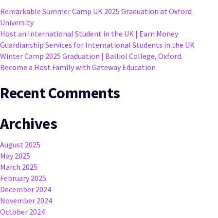
Remarkable Summer Camp UK 2025 Graduation at Oxford
University
Host an International Student in the UK | Earn Money
Guardianship Services for International Students in the UK
Winter Camp 2025 Graduation | Balliol College, Oxford.
Become a Host Family with Gateway Education
Recent Comments
Archives
August 2025
May 2025
March 2025
February 2025
December 2024
November 2024
October 2024