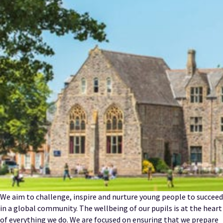
We aim to challenge, inspire and nurture young people to succeed
in a global community. The wellbeing of our pupils is at the heart
of everything we do. We are focused on ensuring that we prepare