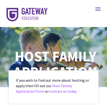
Toggl
HOST FAMILY
APPLICATION
If you wish to find out more about hosting or
apply then fill out our
Host Family
Application Form
or
contact us today