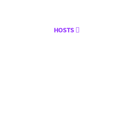
HOSTS