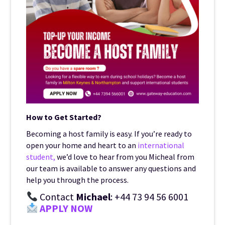
How to Get Started?
Becoming a host family is easy. If you’re ready to
open your home and heart to an
international
student,
we’d love to hear from you Micheal from
our team is available to answer any questions and
help you through the process.
Contact
Michael
: +44 73 94 56 6001
APPLY NOW