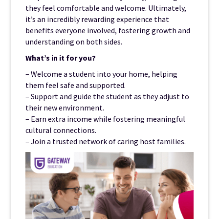
they feel comfortable and welcome. Ultimately,
it’s an incredibly rewarding experience that
benefits everyone involved, fostering growth and
understanding on both sides.
What’s in it for you?
– Welcome a student into your home, helping
them feel safe and supported.
– Support and guide the student as they adjust to
their new environment.
– Earn extra income while fostering meaningful
cultural connections.
– Join a trusted network of caring host families.