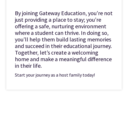
By joining Gateway Education, you’re not
just providing a place to stay; you’re
offering a safe, nurturing environment
where a student can thrive. In doing so,
you’ll help them build lasting memories
and succeed in their educational journey.
Together, let’s create a welcoming
home and make a meaningful difference
in their life.
Start your journey as a host family today!