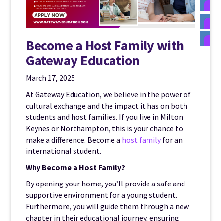
Become a Host Family with
Gateway Education
March 17, 2025
At Gateway Education, we believe in the power of
cultural exchange and the impact it has on both
students and host families. If you live in Milton
Keynes or Northampton, this is your chance to
make a difference. Become a
host family
for an
international student.
Why Become a Host Family?
By opening your home, you’ll provide a safe and
supportive environment for a young student.
Furthermore, you will guide them through a new
chapter in their educational journey, ensuring