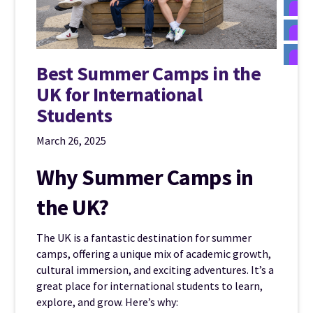
Best Summer Camps in the
UK for International
Students
March 26, 2025
Why Summer Camps in
the UK?
The UK is a fantastic destination for summer
camps, offering a unique mix of academic growth,
cultural immersion, and exciting adventures. It’s a
great place for international students to learn,
explore, and grow. Here’s why: