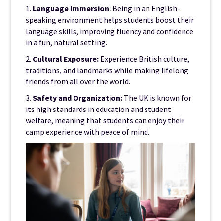
1.
Language Immersion:
Being in an English-
speaking environment helps students boost their
language skills, improving fluency and confidence
in a fun, natural setting.
2.
Cultural Exposure:
Experience British culture,
traditions, and landmarks while making lifelong
friends from all over the world.
3.
Safety and Organization:
The UK is known for
its high standards in education and student
welfare, meaning that students can enjoy their
camp experience with peace of mind.