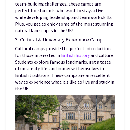
team-building challenges, these camps are
perfect for students who want to stay active
while developing leadership and teamwork skills.
Plus, you get to enjoy some of the most stunning
natural landscapes in the UK!
3. Cultural & University Experience Camps.
Cultural camps provide the perfect introduction
for those interested in
British history
and culture.
Students explore famous landmarks, get a taste
of university life, and immerse themselves in
British traditions. These camps are an excellent
way to experience what it’s like to live and study in
the UK.