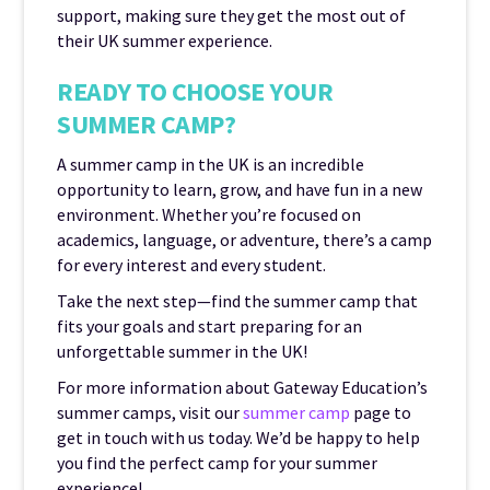
support, making sure they get the most out of
their UK summer experience.
READY TO CHOOSE YOUR
SUMMER CAMP?
A summer camp in the UK is an incredible
opportunity to learn, grow, and have fun in a new
environment. Whether you’re focused on
academics, language, or adventure, there’s a camp
for every interest and every student.
Take the next step—find the summer camp that
fits your goals and start preparing for an
unforgettable summer in the UK!
For more information about Gateway Education’s
summer camps, visit our
summer camp
page to
get in touch with us today. We’d be happy to help
you find the perfect camp for your summer
experience!