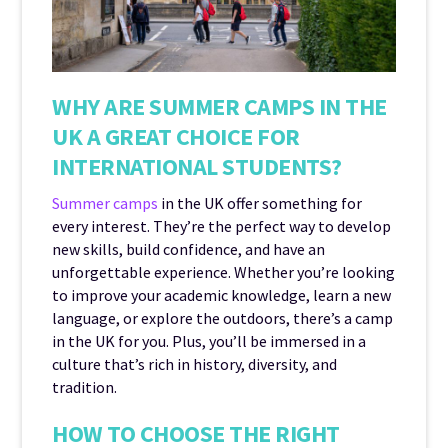
WHY ARE SUMMER CAMPS IN THE
UK A GREAT CHOICE FOR
INTERNATIONAL STUDENTS?
Summer camps
in the UK offer something for
every interest. They’re the perfect way to develop
new skills, build confidence, and have an
unforgettable experience. Whether you’re looking
to improve your academic knowledge, learn a new
language, or explore the outdoors, there’s a camp
in the UK for you. Plus, you’ll be immersed in a
culture that’s rich in history, diversity, and
tradition.
HOW TO CHOOSE THE RIGHT