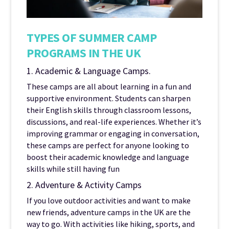
TYPES OF SUMMER CAMP
PROGRAMS IN THE UK
1. Academic & Language Camps.
These camps are all about learning in a fun and
supportive environment. Students can sharpen
their English skills through classroom lessons,
discussions, and real-life experiences. Whether it’s
improving grammar or engaging in conversation,
these camps are perfect for anyone looking to
boost their academic knowledge and language
skills while still having fun
2. Adventure & Activity Camps
If you love outdoor activities and want to make
new friends, adventure camps in the UK are the
way to go. With activities like hiking, sports, and