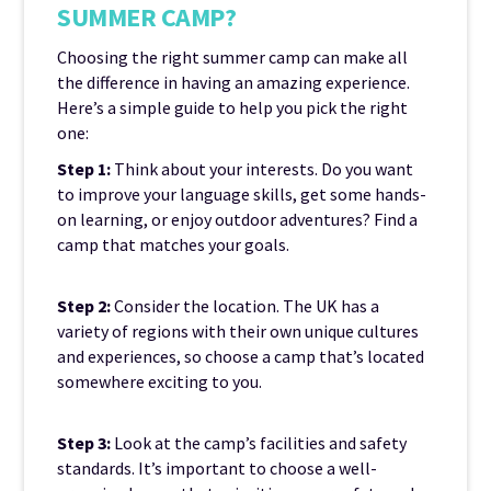
SUMMER CAMP?
Choosing the right summer camp can make all
the difference in having an amazing experience.
Here’s a simple guide to help you pick the right
one:
Step 1:
Think about your interests. Do you want
to improve your language skills, get some hands-
on learning, or enjoy outdoor adventures? Find a
camp that matches your goals.
Step 2:
Consider the location. The UK has a
variety of regions with their own unique cultures
and experiences, so choose a camp that’s located
somewhere exciting to you.
Step 3:
Look at the camp’s facilities and safety
standards. It’s important to choose a well-