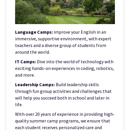
Language Camps:
improve your English in an
immersive, supportive environment, with expert
teachers and a diverse group of students from
around the world.
IT Camps:
Dive into the world of technology with
exciting hands-on experiences in coding, robotics,
and more.
Leadership Camps:
Build leadership skills
through fun group activities and challenges that
will help you succeed both in school and later in
life.
With over 20 years of experience in providing high-
quality summer camp programs, we ensure that
each student receives personalized care and