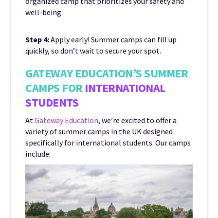
organized camp that prioritizes your safety and
well-being.
Step 4:
Apply early! Summer camps can fill up
quickly, so don’t wait to secure your spot.
GATEWAY EDUCATION’S SUMMER
CAMPS FOR
INTERNATIONAL
STUDENTS
At
Gateway Education
, we’re excited to offer a
variety of summer camps in the UK designed
specifically for international students. Our camps
include: