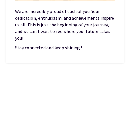
We are incredibly proud of each of you. Your
dedication, enthusiasm, and achievements inspire
us all. This is just the beginning of your journey,
and we can’t wait to see where your future takes
you!
Stay connected and keep shining !