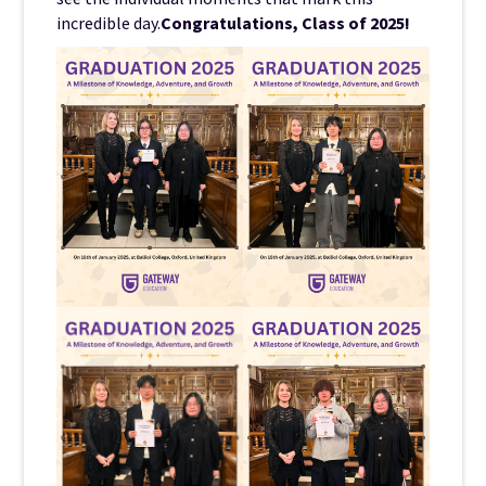
incredible day.
Congratulations, Class of 2025!