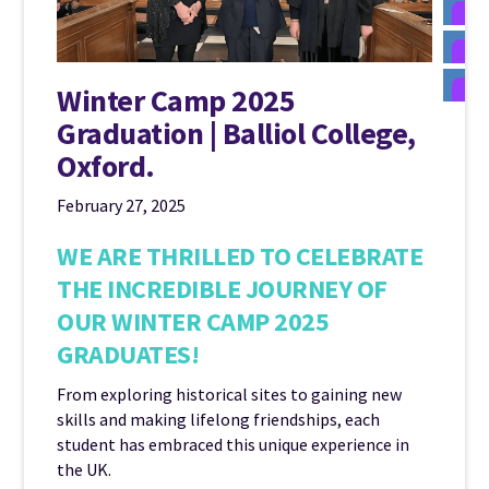
Winter Camp 2025
Graduation | Balliol College,
Oxford.
February 27, 2025
WE ARE THRILLED TO CELEBRATE
THE INCREDIBLE JOURNEY OF
OUR WINTER CAMP 2025
GRADUATES!
From exploring historical sites to gaining new
skills and making lifelong friendships, each
student has embraced this unique experience in
the UK.