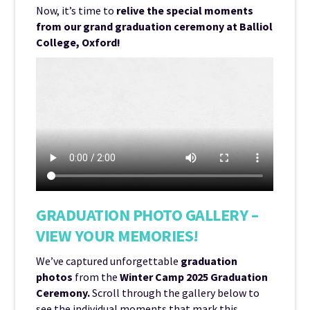
Now, it’s time to
relive the special moments
from our grand graduation ceremony at Balliol
College, Oxford!
GRADUATION PHOTO GALLERY –
VIEW YOUR MEMORIES!
We’ve captured unforgettable
graduation
photos
from the
Winter Camp 2025 Graduation
Ceremony.
Scroll through the gallery below to
see the individual moments that mark this