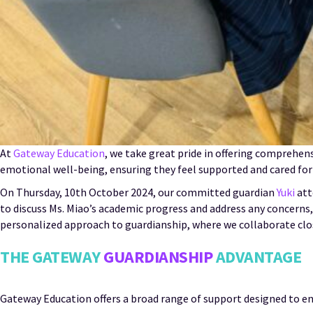
At
Gateway Education
, we take great pride in offering comprehen
emotional well-being, ensuring they feel supported and cared for
On Thursday, 10th October 2024, our committed guardian
Yuki
att
to discuss Ms. Miao’s academic progress and address any concerns,
personalized approach to guardianship, where we collaborate close
THE GATEWAY
GUARDIANSHIP
ADVANTAGE
Gateway Education offers a broad range of support designed to ens