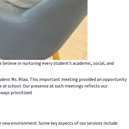
 believe in nurturing every student’s academic, social, and
tudent Ms. Miao. This important meeting provided an opportunity
e at school. Our presence at such meetings reflects our
ways prioritized.
r new environment. Some key aspects of our services include: