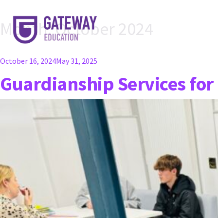
Month:
October 2024
Posted
October 16, 2024
May 31, 2025
on
Guardianship Services for 