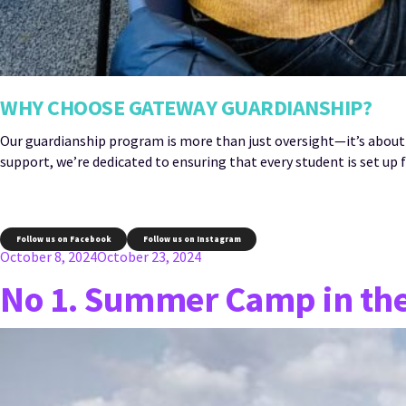
WHY CHOOSE GATEWAY GUARDIANSHIP?
Our guardianship program is more than just oversight—it’s about
support, we’re dedicated to ensuring that every student is set up f
Follow us on Facebook
Follow us on Instagram
Posted
October 8, 2024
October 23, 2024
on
No 1. Summer Camp in th