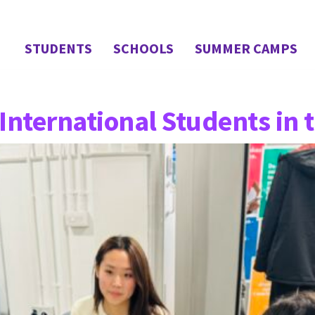
STUDENTS
SCHOOLS
SUMMER CAMPS
International Students in 