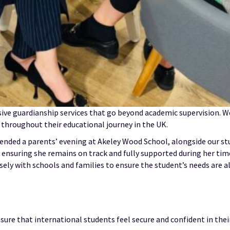
sive guardianship services that go beyond academic supervision. We
 throughout their educational journey in the UK.
ended a parents’ evening at Akeley Wood School, alongside our s
 ensuring she remains on track and fully supported during her tim
ly with schools and families to ensure the student’s needs are al
ure that international students feel secure and confident in thei