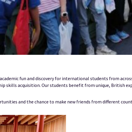
 academic fun and discovery for international students from acro
ip skills acquisition. Our students benefit from unique, British ex
rtunities and the chance to make new friends from different count