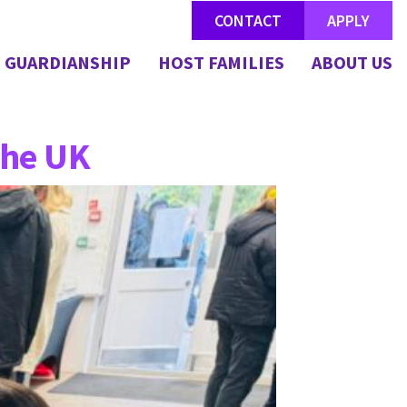
CONTACT
APPLY
GUARDIANSHIP
HOST FAMILIES
ABOUT US
the UK