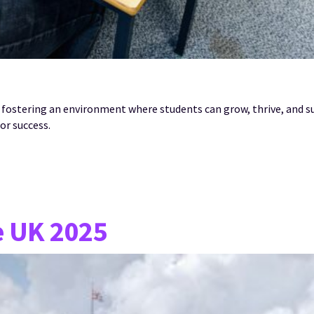
 fostering an environment where students can grow, thrive, and 
or success.
e UK 2025