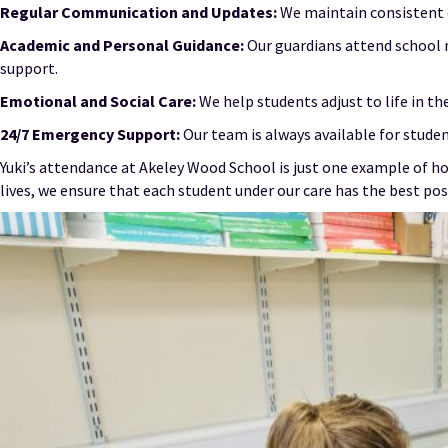
Regular Communication and Updates:
We maintain consistent c
Academic and Personal Guidance:
Our guardians attend school 
support.
Emotional and Social Care:
We help students adjust to life in t
24/7 Emergency Support:
Our team is always available for studen
Yuki’s attendance at Akeley Wood School is just one example of how
lives, we ensure that each student under our care has the best pos