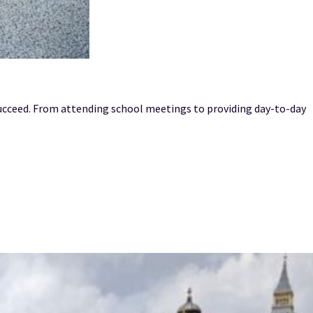
succeed. From attending school meetings to providing day-to-day