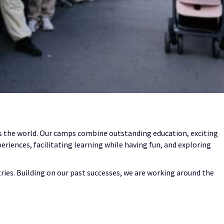
ss the world. Our camps combine outstanding education, exciting
periences, facilitating learning while having fun, and exploring
ries. Building on our past successes, we are working around the