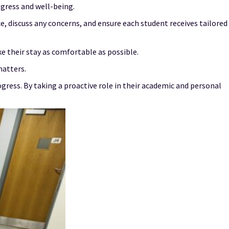
gress and well-being.
 discuss any concerns, and ensure each student receives tailored
e their stay as comfortable as possible.
matters.
gress. By taking a proactive role in their academic and personal