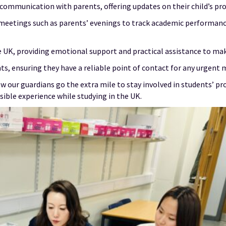
ommunication with parents, offering updates on their child’s pro
meetings such as parents’ evenings to track academic performance,
he UK, providing emotional support and practical assistance to mak
ts, ensuring they have a reliable point of contact for any urgent 
 our guardians go the extra mile to stay involved in students’ pro
sible experience while studying in the UK.