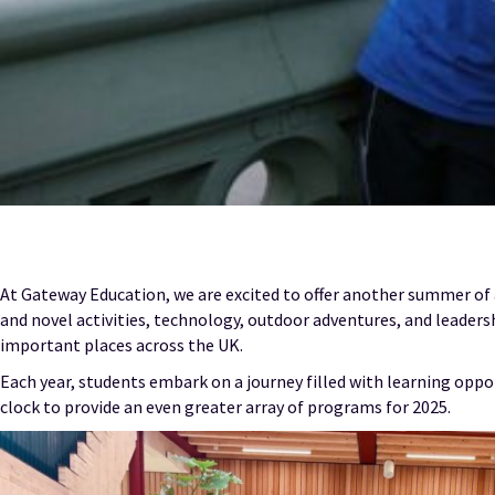
At Gateway Education, we are excited to offer another summer of
and novel activities, technology, outdoor adventures, and leadersh
important places across the UK.
Each year, students embark on a journey filled with learning oppo
clock to provide an even greater array of programs for 2025.