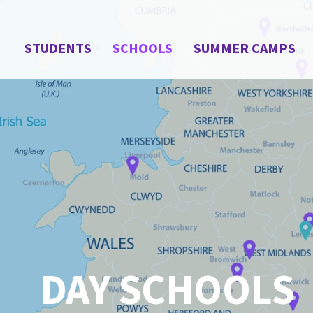
STUDENTS
SCHOOLS
SUMMER CAMPS
DAY SCHOOLS