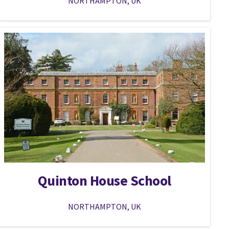
NORTHAMPTON, UK
Quinton House School
NORTHAMPTON, UK