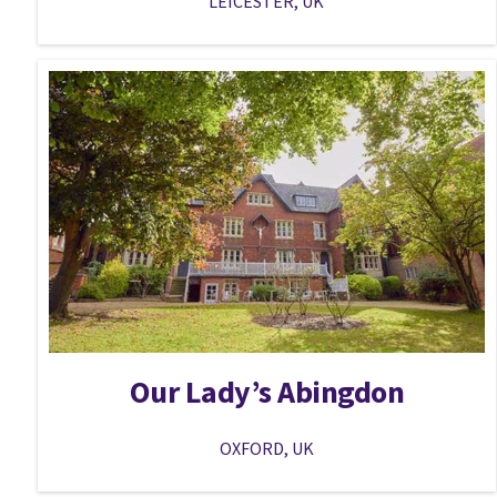
LEICESTER, UK
Our Lady’s Abingdon
OXFORD, UK