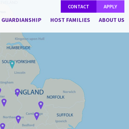
CONTACT
APPLY
GUARDIANSHIP
HOST FAMILIES
ABOUT US