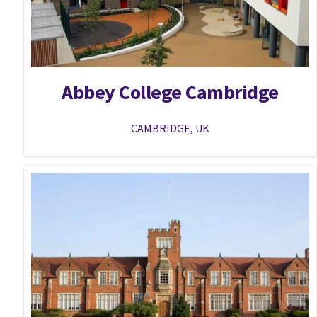
Abbey College Cambridge
CAMBRIDGE, UK