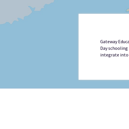
Gateway Educat
Day schooling 
integrate into