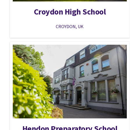
Croydon High School
CROYDON, UK
Hendon Preparatory School