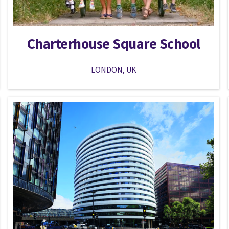
Charterhouse Square School
LONDON, UK