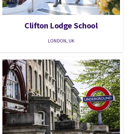
Clifton Lodge School
LONDON, UK