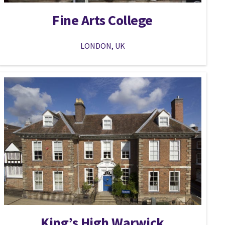
Fine Arts College
LONDON, UK
King’s High Warwick