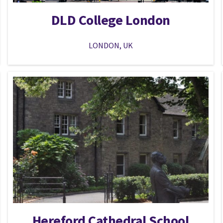
DLD College London
LONDON, UK
Hereford Cathedral School