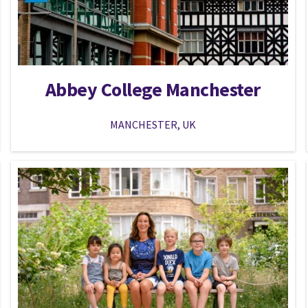
Abbey College Manchester
MANCHESTER, UK