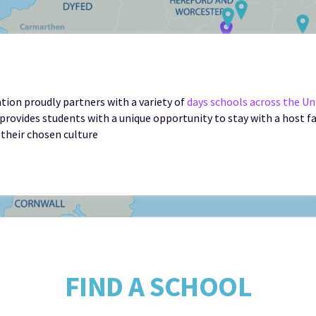
ion proudly partners with a variety of
days schools across the U
provides students with a unique opportunity to stay with a host f
 their chosen culture
FIND A SCHOOL