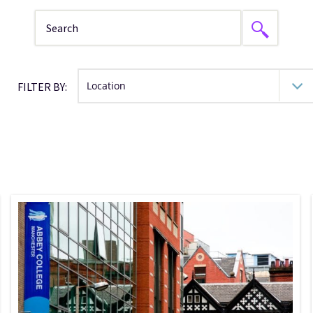
FILTER BY: