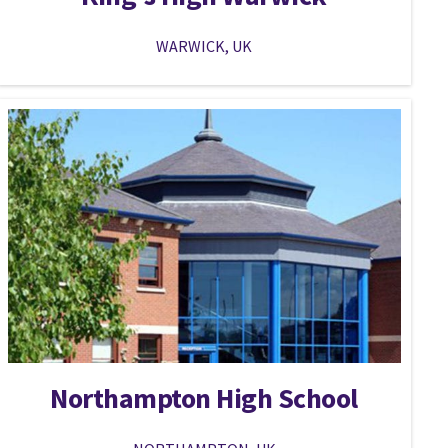
WARWICK, UK
Northampton High School