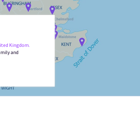
nited Kingdom.
amily and