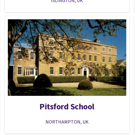
ISLINGTON, UK
Pitsford School
NORTHAMPTON, UK