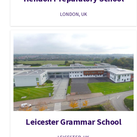
LONDON, UK
Leicester Grammar School