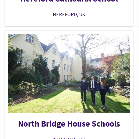
HEREFORD, UK
North Bridge House Schools