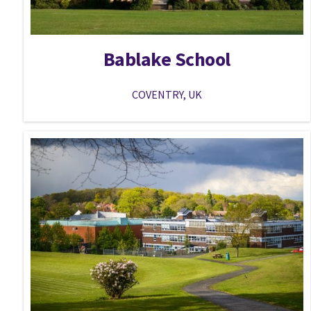
Bablake School
COVENTRY, UK