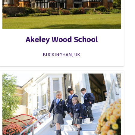
Akeley Wood School
BUCKINGHAM, UK