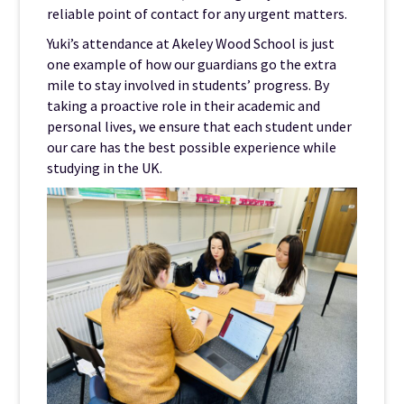
reliable point of contact for any urgent matters.
Yuki’s attendance at Akeley Wood School is just
one example of how our guardians go the extra
mile to stay involved in students’ progress. By
taking a proactive role in their academic and
personal lives, we ensure that each student under
our care has the best possible experience while
studying in the UK.