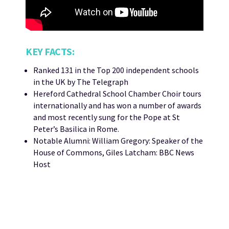
KEY FACTS:
Ranked 131 in the Top 200 independent schools
in the UK by The Telegraph
Hereford Cathedral School Chamber Choir tours
internationally and has won a number of awards
and most recently sung for the Pope at St
Peter’s Basilica in Rome.
Notable Alumni: William Gregory: Speaker of the
House of Commons, Giles Latcham: BBC News
Host