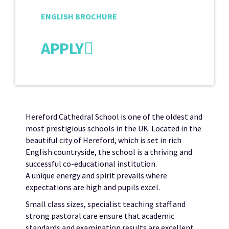
ENGLISH BROCHURE
APPLY
Hereford Cathedral School is one of the oldest and
most prestigious schools in the UK. Located in the
beautiful city of Hereford, which is set in rich
English countryside, the school is a thriving and
successful co-educational institution.
A unique energy and spirit prevails where
expectations are high and pupils excel.
Small class sizes, specialist teaching staff and
strong pastoral care ensure that academic
standards and examination results are excellent.