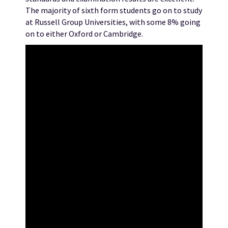
The majority of sixth form students go on to study
at Russell Group Universities, with some 8% going
on to either Oxford or Cambridge.