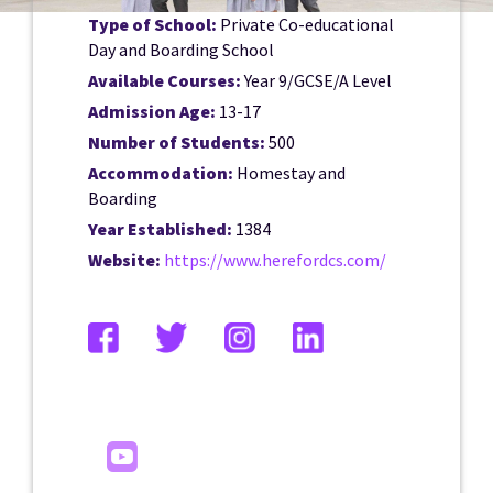
Type of School:
Private Co-educational
Day and Boarding School
Available Courses:
Year 9/GCSE/A Level
Admission Age:
13-17
Number of Students:
500
Accommodation:
Homestay and
Boarding
Year Established:
1384
Website:
https://www.herefordcs.com/