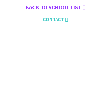
BACK TO SCHOOL LIST
CONTACT