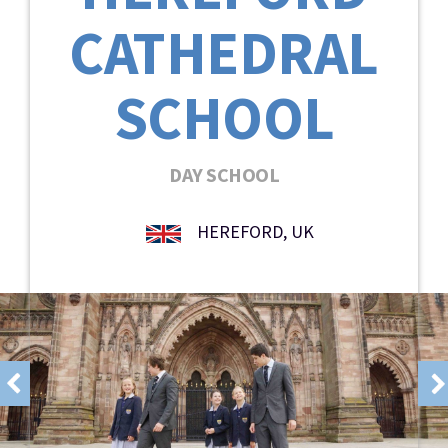
CATHEDRAL
SCHOOL
DAY SCHOOL
HEREFORD, UK