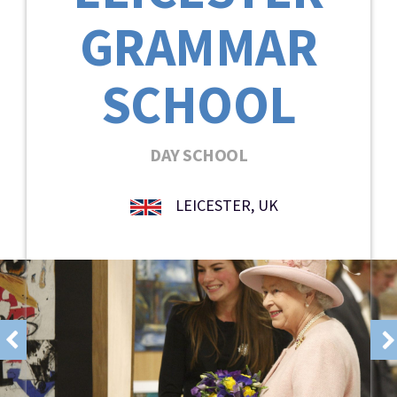
GRAMMAR
SCHOOL
DAY SCHOOL
LEICESTER, UK