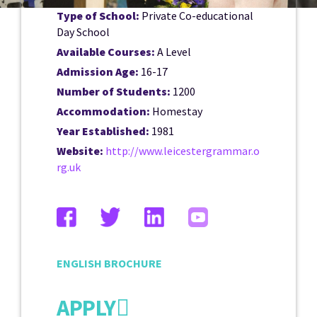
Type of School:
Private Co-educational
Day School
Available Courses:
A Level
Admission Age:
16-17
Number of Students:
1200
Accommodation:
Homestay
Year Established:
1981
Website:
http://www.leicestergrammar.o
rg.uk
ENGLISH BROCHURE
APPLY