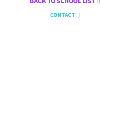
BACK TO SCHOOL LIST
CONTACT