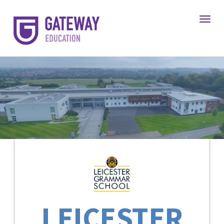
Toggl
LEICESTER