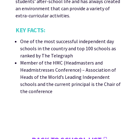
students’ after-school life and has always created
an environment that can provide a variety of
extra-curricular activities.
KEY FACTS:
One of the most successful independent day
schools in the country and top 100 schools as
ranked by The Telegraph
Member of the HMC (Headmasters and
Headmistresses Conference) – Association of
Heads of the World’s Leading Independent
schools and the current principal is the Chair of
the conference