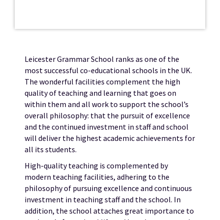
Leicester Grammar School ranks as one of the
most successful co-educational schools in the UK.
The wonderful facilities complement the high
quality of teaching and learning that goes on
within them and all work to support the school’s
overall philosophy: that the pursuit of excellence
and the continued investment in staff and school
will deliver the highest academic achievements for
all its students.
High-quality teaching is complemented by
modern teaching facilities, adhering to the
philosophy of pursuing excellence and continuous
investment in teaching staff and the school. In
addition, the school attaches great importance to