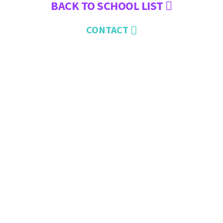
BACK TO SCHOOL LIST
CONTACT