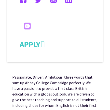
APPLY
Passionate, Driven, Ambitious: three words that
sum up Abbey College Cambridge perfectly. We
have a passion to provide a first class British
education with a global outlook. We are driven to
give the best teaching and support to all students,
including those for whom English is not their first