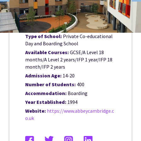
Type of School:
Private Co-educational
Day and Boarding School
Available Courses:
GCSE/A Level 18
months/A Level 2 years/IFP 1 year/IFP 18
month/IFP 2 years
Admission Age:
14-20
Number of Students:
400
Accommodation:
Boarding
Year Established:
1994
Website:
https://www.abbeycambridge.c
o.uk