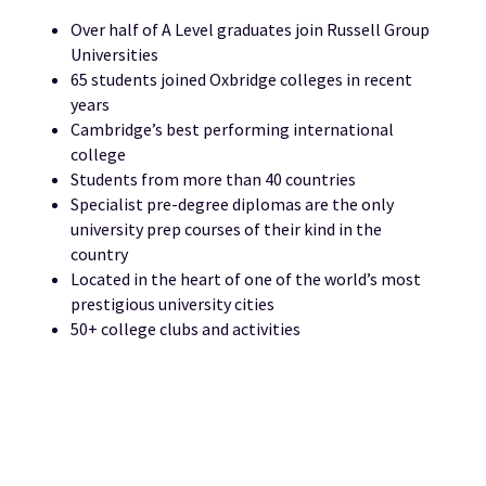
Over half of A Level graduates join Russell Group
Universities
65 students joined Oxbridge colleges in recent
years
Cambridge’s best performing international
college
Students from more than 40 countries
Specialist pre-degree diplomas are the only
university prep courses of their kind in the
country
Located in the heart of one of the world’s most
prestigious university cities
50+ college clubs and activities