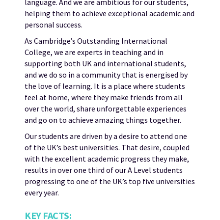
language. And we are ambitious for our students,
helping them to achieve exceptional academic and
personal success.
As Cambridge’s Outstanding International
College, we are experts in teaching and in
supporting both UK and international students,
and we do so in a community that is energised by
the love of learning. It is a place where students
feel at home, where they make friends from all
over the world, share unforgettable experiences
and go on to achieve amazing things together.
Our students are driven by a desire to attend one
of the UK’s best universities. That desire, coupled
with the excellent academic progress they make,
results in over one third of our A Level students
progressing to one of the UK’s top five universities
every year.
KEY FACTS: