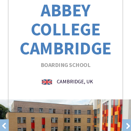
ABBEY
COLLEGE
CAMBRIDGE
BOARDING SCHOOL
CAMBRIDGE, UK