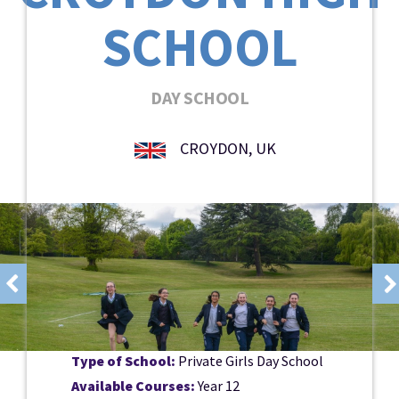
SCHOOL
DAY SCHOOL
CROYDON, UK
Type of School:
Private Girls Day School
Available Courses:
Year 12