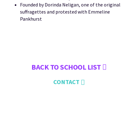
Founded by Dorinda Neligan, one of the original
suffragettes and protested with Emmeline
Pankhurst
BACK TO SCHOOL LIST
CONTACT