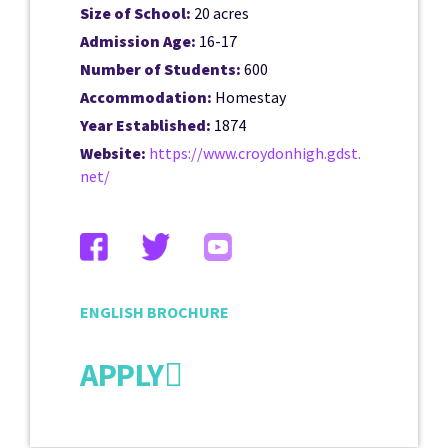
Size of School:
20 acres
Admission Age:
16-17
Number of Students:
600
Accommodation:
Homestay
Year Established:
1874
Website:
https://www.croydonhigh.gdst.
net/
ENGLISH BROCHURE
APPLY