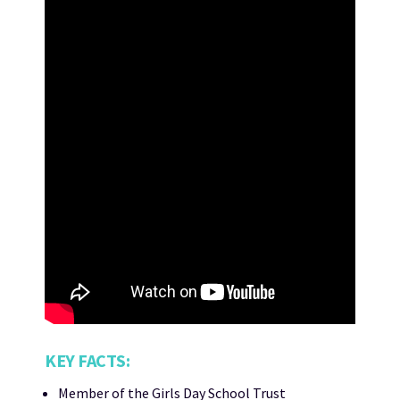
KEY FACTS:
Member of the Girls Day School Trust