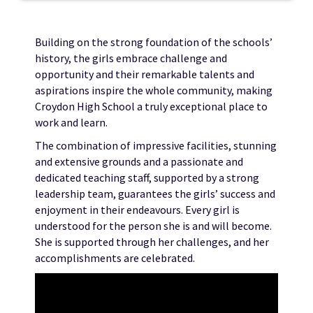
Building on the strong foundation of the schools’
history, the girls embrace challenge and
opportunity and their remarkable talents and
aspirations inspire the whole community, making
Croydon High School a truly exceptional place to
work and learn.
The combination of impressive facilities, stunning
and extensive grounds and a passionate and
dedicated teaching staff, supported by a strong
leadership team, guarantees the girls’ success and
enjoyment in their endeavours. Every girl is
understood for the person she is and will become.
She is supported through her challenges, and her
accomplishments are celebrated.