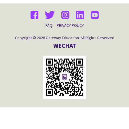
FAQ
PRIVACY POLICY
Copyright © 2026 Gateway Education. All Rights Reserved
WECHAT