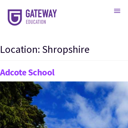
Toggl
Location:
Shropshire
Adcote School