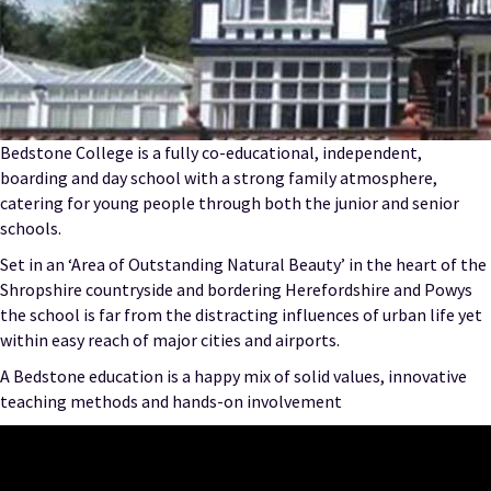
Bedstone College is a fully co-educational, independent,
boarding and day school with a strong family atmosphere,
catering for young people through both the junior and senior
schools.
Set in an ‘Area of Outstanding Natural Beauty’ in the heart of the
Shropshire countryside and bordering Herefordshire and Powys
the school is far from the distracting influences of urban life yet
within easy reach of major cities and airports.
A Bedstone education is a happy mix of solid values, innovative
teaching methods and hands-on involvement