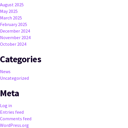
August 2025
May 2025
March 2025
February 2025
December 2024
November 2024
October 2024
Categories
News
Uncategorized
Meta
Log in
Entries feed
Comments feed
WordPress.org