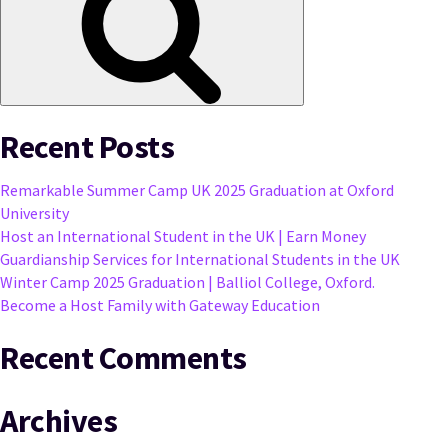
Recent Posts
Remarkable Summer Camp UK 2025 Graduation at Oxford
University
Host an International Student in the UK | Earn Money
Guardianship Services for International Students in the UK
Winter Camp 2025 Graduation | Balliol College, Oxford.
Become a Host Family with Gateway Education
Recent Comments
Archives