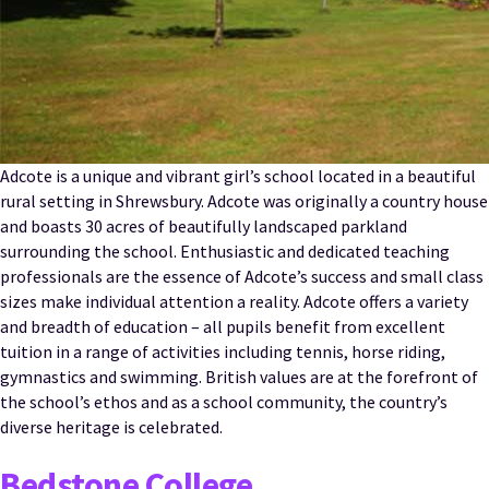
Adcote is a unique and vibrant girl’s school located in a beautiful
rural setting in Shrewsbury. Adcote was originally a country house
and boasts 30 acres of beautifully landscaped parkland
surrounding the school. Enthusiastic and dedicated teaching
professionals are the essence of Adcote’s success and small class
sizes make individual attention a reality. Adcote offers a variety
and breadth of education – all pupils benefit from excellent
tuition in a range of activities including tennis, horse riding,
gymnastics and swimming. British values are at the forefront of
the school’s ethos and as a school community, the country’s
diverse heritage is celebrated.
Bedstone College