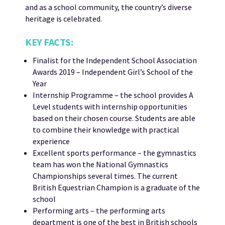
and as a school community, the country’s diverse
heritage is celebrated.
KEY FACTS:
Finalist for the Independent School Association
Awards 2019 – Independent Girl’s School of the
Year
Internship Programme – the school provides A
Level students with internship opportunities
based on their chosen course. Students are able
to combine their knowledge with practical
experience
Excellent sports performance – the gymnastics
team has won the National Gymnastics
Championships several times. The current
British Equestrian Champion is a graduate of the
school
Performing arts – the performing arts
department is one of the best in British schools