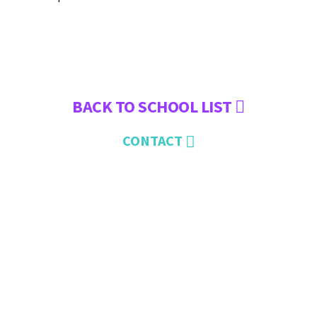
BACK TO SCHOOL LIST
CONTACT