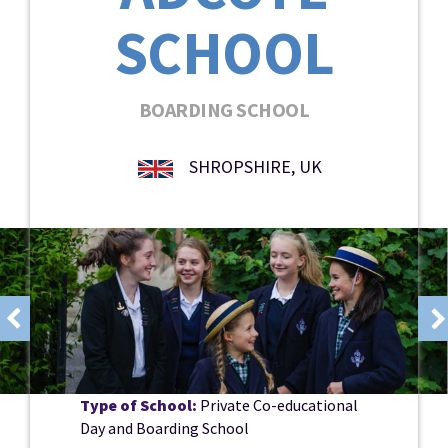
SCHOOL
BOARDING SCHOOL
SHROPSHIRE, UK
Type of School:
Private Co-educational
Day and Boarding School