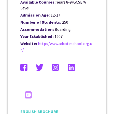
Available Courses:
Years 8-9/GCSE/A
Level
Admission Age:
12-17
Number of Students:
250
Accommodation:
Boarding
Year Established:
1907
Website:
http://www.adcoteschool.org.u
k/
ENGLISH BROCHURE