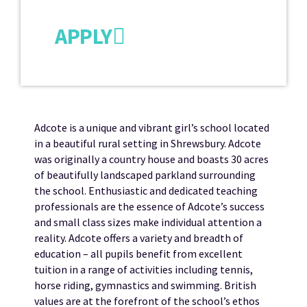
APPLY
Adcote is a unique and vibrant girl’s school located
in a beautiful rural setting in Shrewsbury. Adcote
was originally a country house and boasts 30 acres
of beautifully landscaped parkland surrounding
the school. Enthusiastic and dedicated teaching
professionals are the essence of Adcote’s success
and small class sizes make individual attention a
reality. Adcote offers a variety and breadth of
education – all pupils benefit from excellent
tuition in a range of activities including tennis,
horse riding, gymnastics and swimming. British
values are at the forefront of the school’s ethos