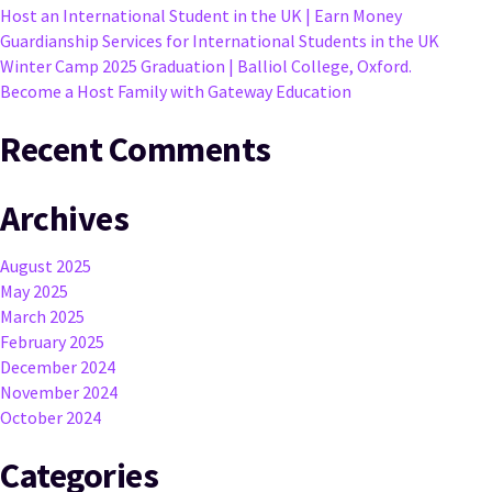
Host an International Student in the UK | Earn Money
Guardianship Services for International Students in the UK
Winter Camp 2025 Graduation | Balliol College, Oxford.
Become a Host Family with Gateway Education
Recent Comments
Archives
August 2025
May 2025
March 2025
February 2025
December 2024
November 2024
October 2024
Categories