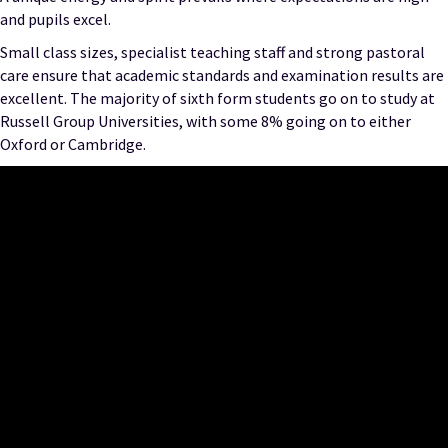
and pupils excel.
Small class sizes, specialist teaching staff and strong pastoral
care ensure that academic standards and examination results are
excellent. The majority of sixth form students go on to study at
Russell Group Universities, with some 8% going on to either
Oxford or Cambridge.