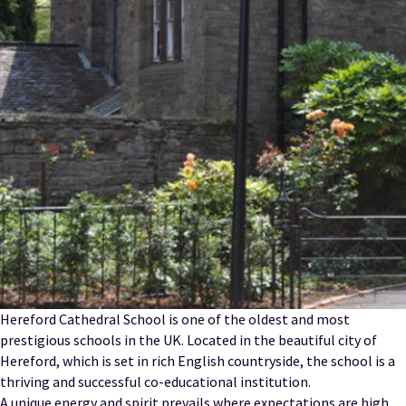
Hereford Cathedral School is one of the oldest and most
prestigious schools in the UK. Located in the beautiful city of
Hereford, which is set in rich English countryside, the school is a
thriving and successful co-educational institution.
A unique energy and spirit prevails where expectations are high