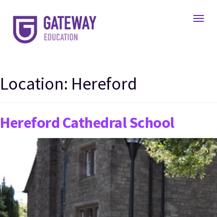
Toggl
Location:
Hereford
Hereford Cathedral School