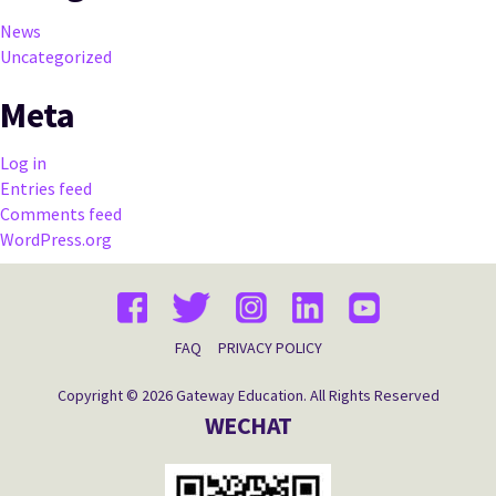
News
Uncategorized
Meta
Log in
Entries feed
Comments feed
WordPress.org
FAQ
PRIVACY POLICY
Copyright © 2026 Gateway Education. All Rights Reserved
WECHAT