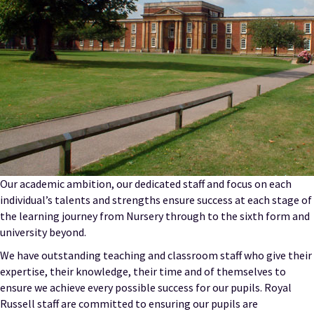
Our academic ambition, our dedicated staff and focus on each
individual’s talents and strengths ensure success at each stage of
the learning journey from Nursery through to the sixth form and
university beyond.
We have outstanding teaching and classroom staff who give their
expertise, their knowledge, their time and of themselves to
ensure we achieve every possible success for our pupils. Royal
Russell staff are committed to ensuring our pupils are