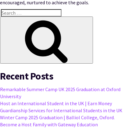
encouraged, nurtured to achieve the goals.
Search
for:
Search
Recent Posts
Remarkable Summer Camp UK 2025 Graduation at Oxford
University
Host an International Student in the UK | Earn Money
Guardianship Services for International Students in the UK
Winter Camp 2025 Graduation | Balliol College, Oxford.
Become a Host Family with Gateway Education