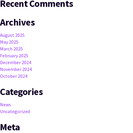
Recent Comments
Archives
August 2025
May 2025
March 2025
February 2025
December 2024
November 2024
October 2024
Categories
News
Uncategorized
Meta