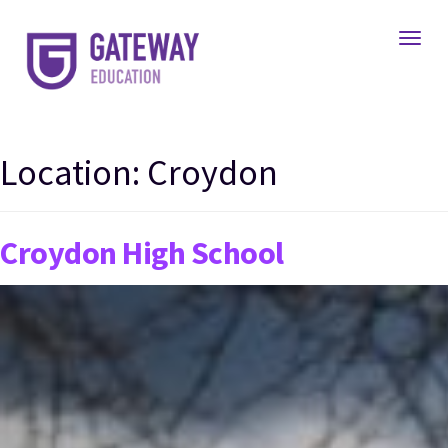
Toggl
Location:
Croydon
Croydon High School