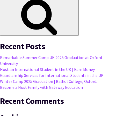
Recent Posts
Remarkable Summer Camp UK 2025 Graduation at Oxford
University
Host an International Student in the UK | Earn Money
Guardianship Services for International Students in the UK
Winter Camp 2025 Graduation | Balliol College, Oxford.
Become a Host Family with Gateway Education
Recent Comments