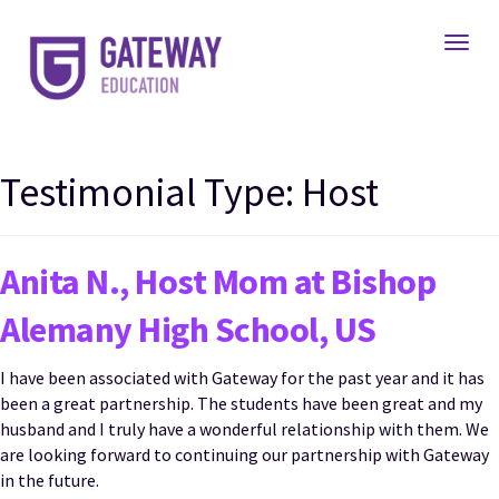
Toggl
Testimonial Type:
Host
Anita N., Host Mom at Bishop
Alemany High School, US
I have been associated with Gateway for the past year and it has
been a great partnership. The students have been great and my
husband and I truly have a wonderful relationship with them. We
are looking forward to continuing our partnership with Gateway
in the future.