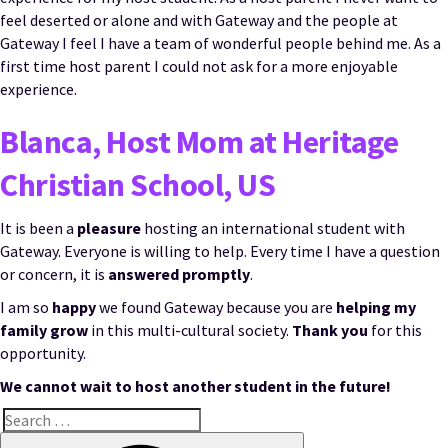
feel deserted or alone and with Gateway and the people at
Gateway I feel I have a team of wonderful people behind me. As a
first time host parent I could not ask for a more enjoyable
experience.
Blanca, Host Mom at Heritage
Christian School, US
It is been a
pleasure
hosting an international student with
Gateway. Everyone is willing to help. Every time I have a question
or concern, it is
answered promptly
.
I am so
happy
we found Gateway because you are
helping my
family grow
in this multi-cultural society.
Thank you
for this
opportunity.
We cannot wait to host another student in the future!
Search
for:
Search