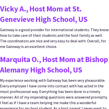
Vicky A., Host Mom at St.
Genevieve High School, US
Gateway is a good provider for international students. They know
how to take care of their students and the host family as well.
The coordinators are nice and very easy to deal with. Overall, for
me Gateway is an excellent choice.
Marquita O., Host Mom at Bishop
Alemany High School, US
My experience working with Gateway has been very pleasurable.
Every employee I have come into contact with has acted in the
most professional way. Everything has been done in a timely
manner. All of my impending questions were answered promptly.
I feel as if I have a team helping me make this a wonderful
experience for my host student. As a host parent I never want to