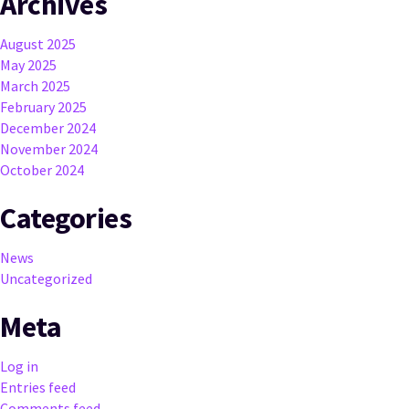
Archives
August 2025
May 2025
March 2025
February 2025
December 2024
November 2024
October 2024
Categories
News
Uncategorized
Meta
Log in
Entries feed
Comments feed