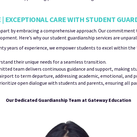
 | EXCEPTIONAL CARE WITH STUDENT GUAR
apart by embracing a comprehensive approach. Our commitment tra
pment. Here’s why our student guardianship services are unparal
ty years of experience, we empower students to excel within th
tand their unique needs for a seamless transition.
tted team delivers continuous guidance and support, making stu
 airport to term departure, addressing academic, emotional, and pr
ioritize open dialogue with students and parents, ensuring all p
Our Dedicated Guardianship Team at Gateway Education