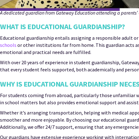
A dedicated guardian from Gateway Education attending a parents’ e
WHAT IS EDUCATIONAL GUARDIANSHIP?
Educational guardianship entails assigning a responsible adult or
schools
or other institutions far from home. This guardian acts as
emotional and practical needs are fulfilled.
With over 20 years of experience in student guardianship, Gatewa
that every student feels supported, both academically and perso
WHY IS EDUCATIONAL GUARDIANSHIP NECE
For students coming from abroad, particularly those unfamiliar w
in school matters but also provides emotional support and assists
Whether it’s arranging transportation, helping with medical appo
smoother and more enjoyable. By choosing our educational guardian
Additionally, we offer 24/7 support, ensuring that any emergenci
Our guardians have extensive experience working with internation