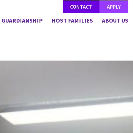
CONTACT
APPLY
GUARDIANSHIP
HOST FAMILIES
ABOUT US