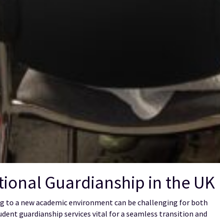
ional Guardianship in the UK
ting to a new academic environment can be challenging for both
udent guardianship services vital for a seamless transition and