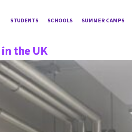
STUDENTS
SCHOOLS
SUMMER CAMPS
in the UK