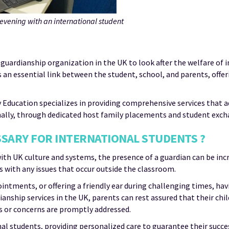
vening with an international student
 guardianship organization in the UK to look after the welfare of 
 an essential link between the student, school, and parents, offe
y Education specializes in providing comprehensive services that 
nally, through dedicated host family placements and student exc
SSARY FOR INTERNATIONAL STUDENTS ?
ith UK culture and systems, the presence of a guardian can be inc
 with any issues that occur outside the classroom.
intments, or offering a friendly ear during challenging times, h
ship services in the UK, parents can rest assured that their chil
es or concerns are promptly addressed.
al students, providing personalized care to guarantee their succe