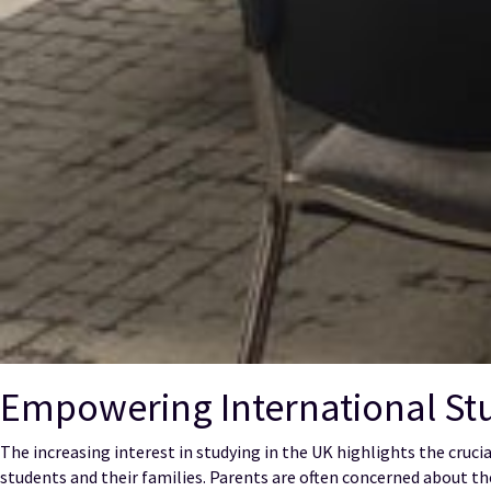
Empowering International Stu
The increasing interest in studying in the UK highlights the cruc
students and their families. Parents are often concerned about th