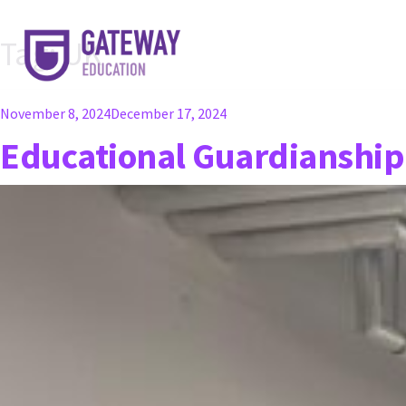
Tag:
UK
Posted
November 8, 2024
December 17, 2024
on
Educational Guardianship 