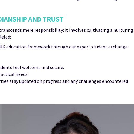
DIANSHIP AND TRUST
nscends mere responsibility; it involves cultivating a nurturing
leled:
e UK education framework through our expert student exchange
dents feel welcome and secure.
actical needs.
arties stay updated on progress and any challenges encountered