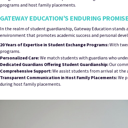
programs and host family placements.
GATEWAY EDUCATION’S ENDURING PROMISE
In the realm of student guardianship, Gateway Education stands 
environment that promotes academic success and personal develo
20 Years of Expertise in Student Exchange Programs:
With twen
programs.
Personalized Care:
We match students with guardians who unders
Dedicated Guardians Offering Student Guardianship:
Our commi
Comprehensive Support:
We assist students from arrival at the
Transparent Communication in Host Family Placements:
We pr
during host family placements.