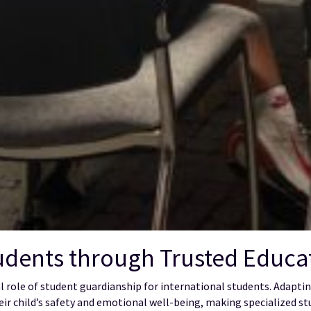
dents through Trusted Educat
ial role of student guardianship for international students. Adap
eir child’s safety and emotional well-being, making specialized st