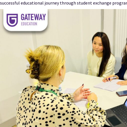
successful educational journey through student exchange progra