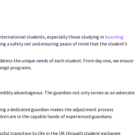
international students, especially those studying in
boarding
ring a safety net and ensuring peace of mind that the student’s
address the unique needs of each student. From day one, we ensure
hange programs.
redibly advantageous. The guardian not only serves as an advocate
aving a dedicated guardian makes the adjustment process
dren are in the capable hands of experienced guardians.
ssful transition to life in the UK through student exchange