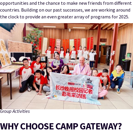
opportunities and the chance to make new friends from different
countries. Building on our past successes, we are working around
the clock to provide an even greater array of programs for 2025.
Group Activities
WHY CHOOSE CAMP GATEWAY?