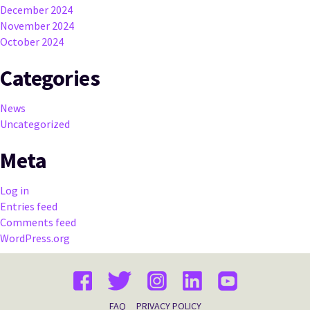
December 2024
November 2024
October 2024
Categories
News
Uncategorized
Meta
Log in
Entries feed
Comments feed
WordPress.org
FAQ
PRIVACY POLICY