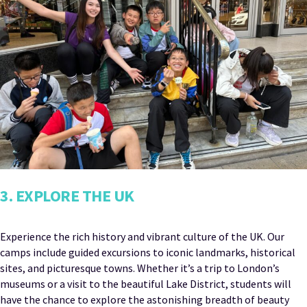
3. EXPLORE THE UK
Experience the rich history and vibrant culture of the UK. Our
camps include guided excursions to iconic landmarks, historical
sites, and picturesque towns. Whether it’s a trip to London’s
museums or a visit to the beautiful Lake District, students will
have the chance to explore the astonishing breadth of beauty