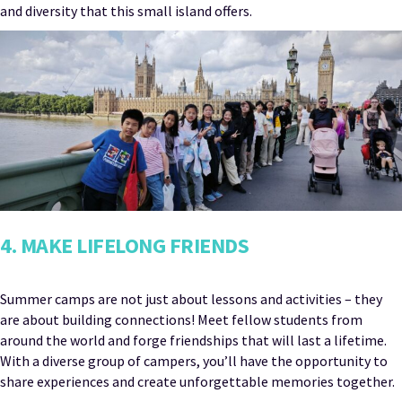
and diversity that this small island offers.
4. MAKE LIFELONG FRIENDS
Summer camps are not just about lessons and activities – they
are about building connections! Meet fellow students from
around the world and forge friendships that will last a lifetime.
With a diverse group of campers, you’ll have the opportunity to
share experiences and create unforgettable memories together.