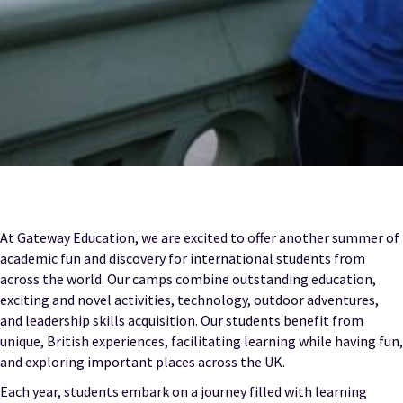
At Gateway Education, we are excited to offer another summer of
academic fun and discovery for international students from
across the world. Our camps combine outstanding education,
exciting and novel activities, technology, outdoor adventures,
and leadership skills acquisition. Our students benefit from
unique, British experiences, facilitating learning while having fun,
and exploring important places across the UK.
Each year, students embark on a journey filled with learning