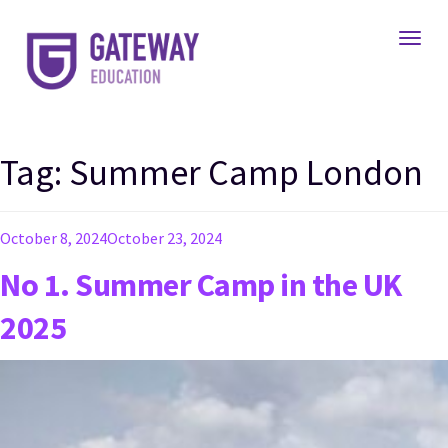
Toggl
Tag:
Summer Camp London
Posted
October 8, 2024
October 23, 2024
on
No 1. Summer Camp in the UK
2025