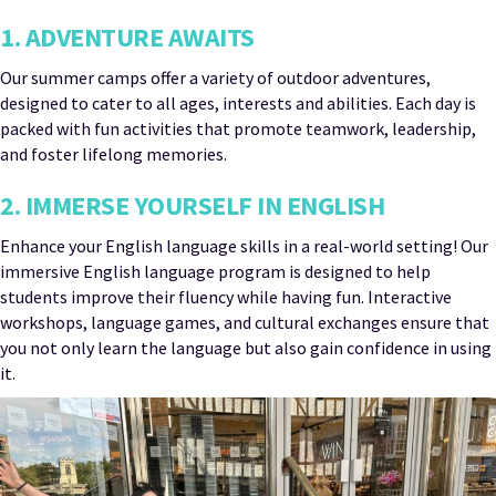
1. ADVENTURE AWAITS
Our summer camps offer a variety of outdoor adventures,
designed to cater to all ages, interests and abilities. Each day is
packed with fun activities that promote teamwork, leadership,
and foster lifelong memories.
2. IMMERSE YOURSELF IN ENGLISH
Enhance your English language skills in a real-world setting! Our
immersive English language program is designed to help
students improve their fluency while having fun. Interactive
workshops, language games, and cultural exchanges ensure that
you not only learn the language but also gain confidence in using
it.