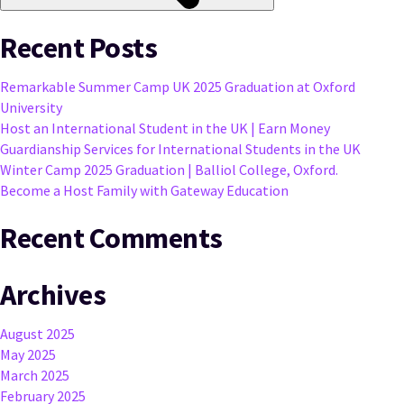
Recent Posts
Remarkable Summer Camp UK 2025 Graduation at Oxford
University
Host an International Student in the UK | Earn Money
Guardianship Services for International Students in the UK
Winter Camp 2025 Graduation | Balliol College, Oxford.
Become a Host Family with Gateway Education
Recent Comments
Archives
August 2025
May 2025
March 2025
February 2025