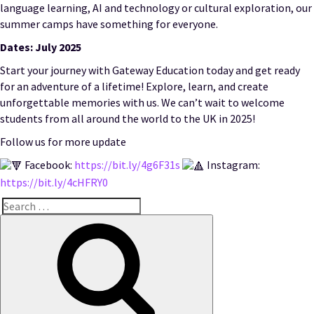
language learning, AI and technology or cultural exploration, our
summer camps have something for everyone.
Dates: July 2025
Start your journey with Gateway Education today and get ready
for an adventure of a lifetime! Explore, learn, and create
unforgettable memories with us. We can’t wait to welcome
students from all around the world to the UK in 2025!
Follow us for more update
Facebook:
https://bit.ly/4g6F31s
Instagram:
https://bit.ly/4cHFRY0
Search
for:
Search