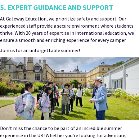
5. EXPERT GUIDANCE AND SUPPORT
At Gateway Education, we prioritize safety and support. Our
experienced staff provide a secure environment where students
thrive. With 20 years of expertise in international education, we
ensure a smooth and enriching experience for every camper.
Join us for an unforgettable summer!
Don’t miss the chance to be part of an incredible summer
experience in the UK! Whether you’re looking for adventure,