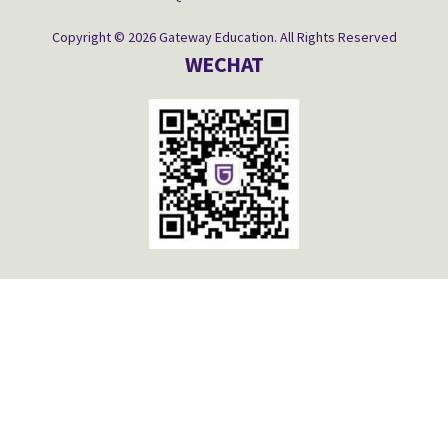
Copyright © 2026 Gateway Education. All Rights Reserved
WECHAT