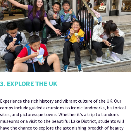
3. EXPLORE THE UK
Experience the rich history and vibrant culture of the UK. Our
camps include guided excursions to iconic landmarks, historical
sites, and picturesque towns. Whether it’s a trip to London’s
museums or a visit to the beautiful Lake District, students will
have the chance to explore the astonishing breadth of beauty