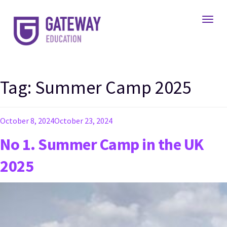
Toggl
Tag:
Summer Camp 2025
Posted
October 8, 2024
October 23, 2024
on
No 1. Summer Camp in the UK
2025