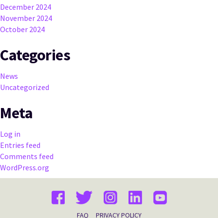
December 2024
November 2024
October 2024
Categories
News
Uncategorized
Meta
Log in
Entries feed
Comments feed
WordPress.org
FAQ
PRIVACY POLICY