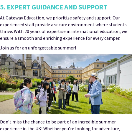
5. EXPERT GUIDANCE AND SUPPORT
At Gateway Education, we prioritize safety and support. Our
experienced staff provide a secure environment where students
thrive. With 20 years of expertise in international education, we
ensure a smooth and enriching experience for every camper.
Join us for an unforgettable summer!
Don’t miss the chance to be part of an incredible summer
experience in the UK! Whether you’re looking for adventure,