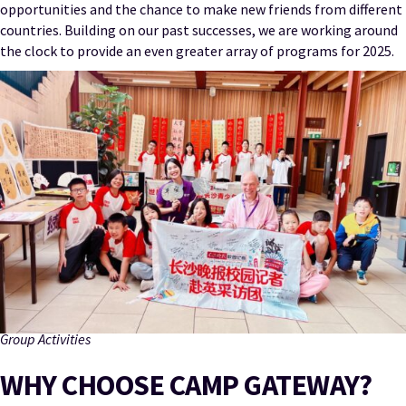
opportunities and the chance to make new friends from different
countries. Building on our past successes, we are working around
the clock to provide an even greater array of programs for 2025.
Group Activities
WHY CHOOSE CAMP GATEWAY?