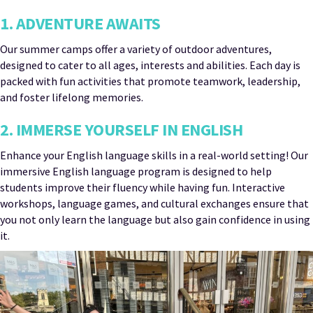
1. ADVENTURE AWAITS
Our summer camps offer a variety of outdoor adventures,
designed to cater to all ages, interests and abilities. Each day is
packed with fun activities that promote teamwork, leadership,
and foster lifelong memories.
2. IMMERSE YOURSELF IN ENGLISH
Enhance your English language skills in a real-world setting! Our
immersive English language program is designed to help
students improve their fluency while having fun. Interactive
workshops, language games, and cultural exchanges ensure that
you not only learn the language but also gain confidence in using
it.