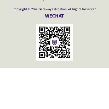
Copyright © 2026 Gateway Education. All Rights Reserved
WECHAT