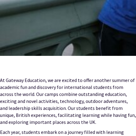
At Gateway Education, we are excited to offer another summer of
academic fun and discovery for international students from
across the world. Our camps combine outstanding education,
exciting and novel activities, technology, outdoor adventures,
and leadership skills acquisition. Our students benefit from
unique, British experiences, facilitating learning while having fun,
and exploring important places across the UK.
Each year, students embark on a journey filled with learning