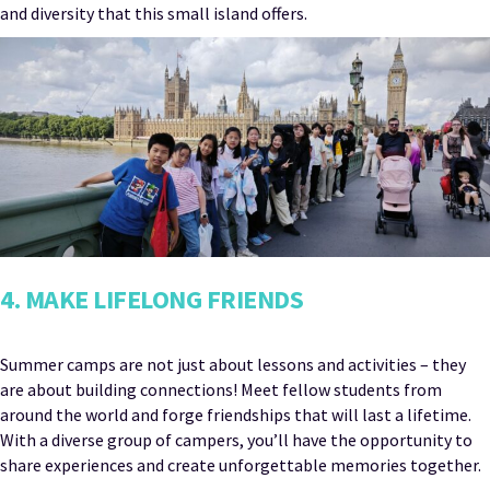
and diversity that this small island offers.
4. MAKE LIFELONG FRIENDS
Summer camps are not just about lessons and activities – they
are about building connections! Meet fellow students from
around the world and forge friendships that will last a lifetime.
With a diverse group of campers, you’ll have the opportunity to
share experiences and create unforgettable memories together.