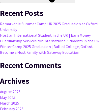
Recent Posts
Remarkable Summer Camp UK 2025 Graduation at Oxford
University
Host an International Student in the UK | Earn Money
Guardianship Services for International Students in the UK
Winter Camp 2025 Graduation | Balliol College, Oxford.
Become a Host Family with Gateway Education
Recent Comments
Archives
August 2025
May 2025
March 2025
February 2025