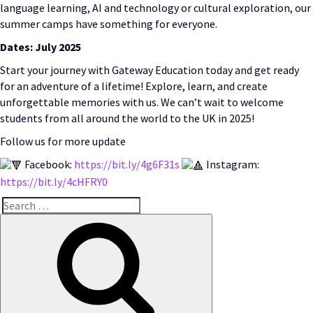
language learning, AI and technology or cultural exploration, our
summer camps have something for everyone.
Dates: July 2025
Start your journey with Gateway Education today and get ready
for an adventure of a lifetime! Explore, learn, and create
unforgettable memories with us. We can’t wait to welcome
students from all around the world to the UK in 2025!
Follow us for more update
Facebook:
https://bit.ly/4g6F31s
Instagram:
https://bit.ly/4cHFRY0
Search
for:
Search