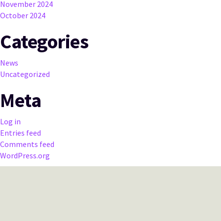
November 2024
October 2024
Categories
News
Uncategorized
Meta
Log in
Entries feed
Comments feed
WordPress.org