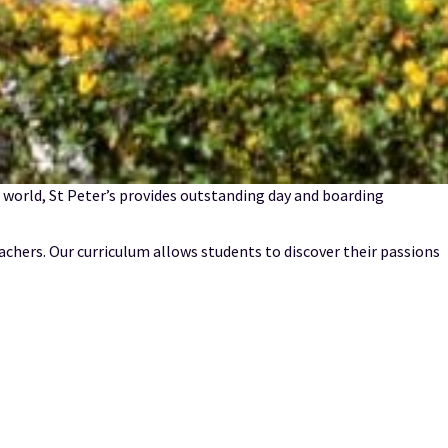
he world, St Peter’s provides outstanding day and boarding
achers. Our curriculum allows students to discover their passions