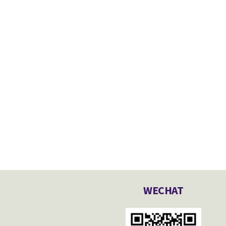
WECHAT