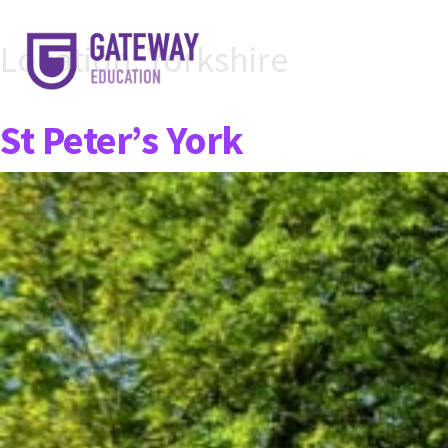
Location:
Yorkshire
St Peter’s York