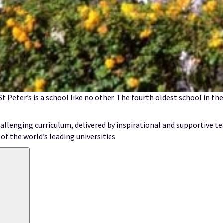
 St Peter’s is a school like no other. The fourth oldest school in t
allenging curriculum, delivered by inspirational and supportive te
of the world’s leading universities
Search