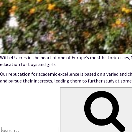
With 47 acres in the heart of one of Europe’s most historic cities,
education for boys and girls.
Our reputation for academic excellence is based on a varied and ch
and pursue their interests, leading them to further study at some 