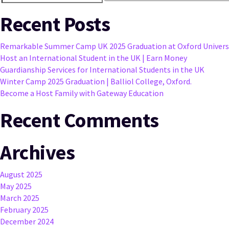
Search
for:
Recent Posts
Remarkable Summer Camp UK 2025 Graduation at Oxford Univers
Host an International Student in the UK | Earn Money
Guardianship Services for International Students in the UK
Winter Camp 2025 Graduation | Balliol College, Oxford.
Become a Host Family with Gateway Education
Recent Comments
Archives
August 2025
May 2025
March 2025
February 2025
December 2024