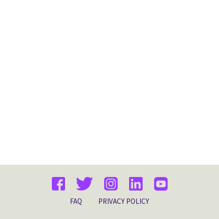
FAQ
PRIVACY POLICY