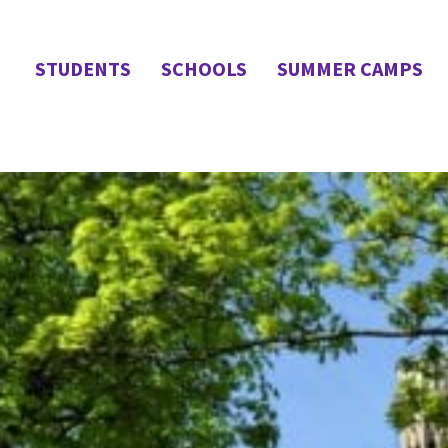
STUDENTS
SCHOOLS
SUMMER CAMPS