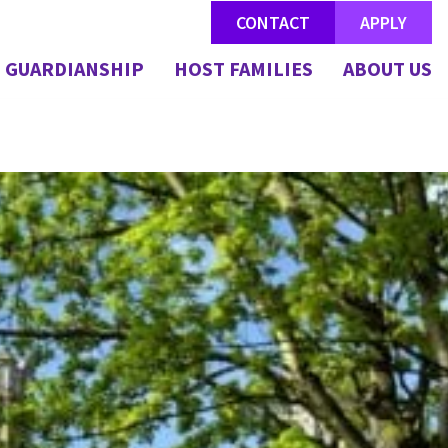
CONTACT
APPLY
GUARDIANSHIP
HOST FAMILIES
ABOUT US