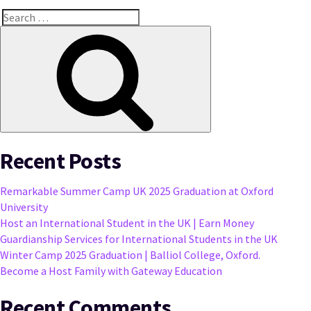
Search
for:
Search
Recent Posts
Remarkable Summer Camp UK 2025 Graduation at Oxford
University
Host an International Student in the UK | Earn Money
Guardianship Services for International Students in the UK
Winter Camp 2025 Graduation | Balliol College, Oxford.
Become a Host Family with Gateway Education
Recent Comments