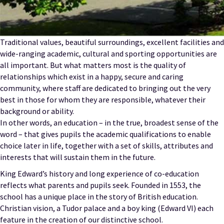
Traditional values, beautiful surroundings, excellent facilities and
wide-ranging academic, cultural and sporting opportunities are
all important. But what matters most is the quality of
relationships which exist in a happy, secure and caring
community, where staff are dedicated to bringing out the very
best in those for whom they are responsible, whatever their
background or ability.
In other words, an education – in the true, broadest sense of the
word – that gives pupils the academic qualifications to enable
choice later in life, together with a set of skills, attributes and
interests that will sustain them in the future.
King Edward’s history and long experience of co-education
reflects what parents and pupils seek. Founded in 1553, the
school has a unique place in the story of British education.
Christian vision, a Tudor palace and a boy king (Edward VI) each
feature in the creation of our distinctive school.