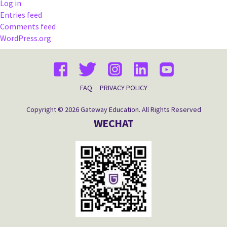
Log in
Entries feed
Comments feed
WordPress.org
FAQ
PRIVACY POLICY
Copyright © 2026 Gateway Education. All Rights Reserved
WECHAT