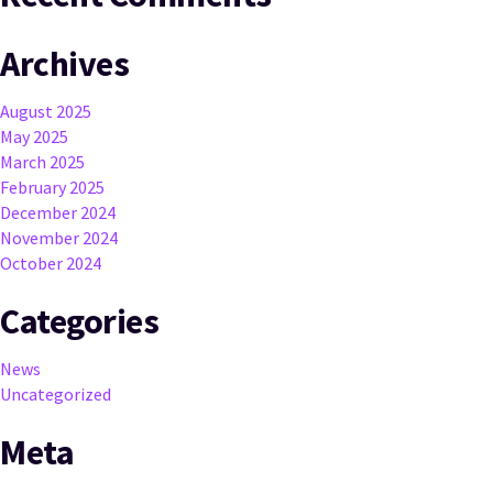
Archives
August 2025
May 2025
March 2025
February 2025
December 2024
November 2024
October 2024
Categories
News
Uncategorized
Meta