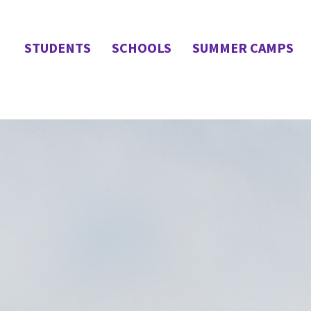
STUDENTS
SCHOOLS
SUMMER CAMPS