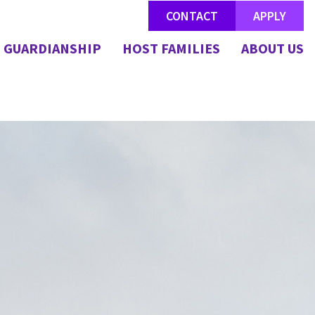
CONTACT
APPLY
GUARDIANSHIP
HOST FAMILIES
ABOUT US