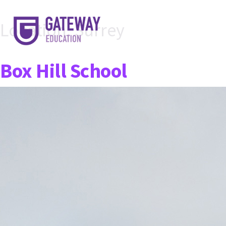
Location:
Surrey
Box Hill School