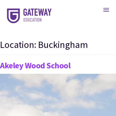
Toggl
Location:
Buckingham
Akeley Wood School