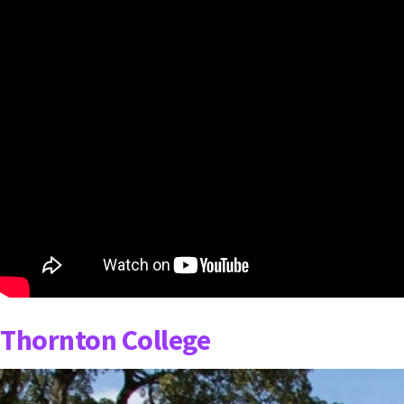
Thornton College