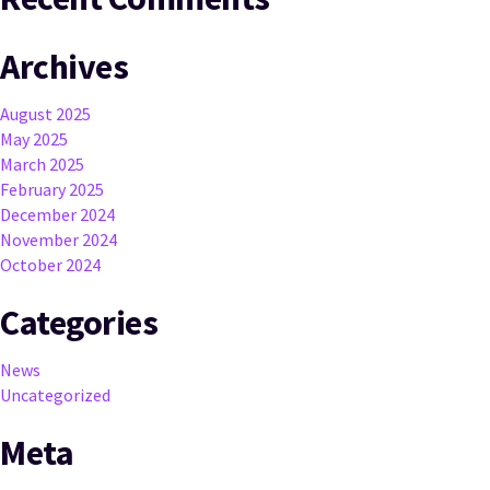
Archives
August 2025
May 2025
March 2025
February 2025
December 2024
November 2024
October 2024
Categories
News
Uncategorized
Meta