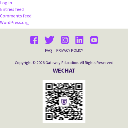
Log in
Entries feed
Comments feed
WordPress.org
FAQ
PRIVACY POLICY
Copyright © 2026 Gateway Education. All Rights Reserved
WECHAT