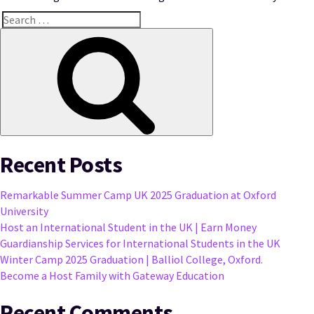
Search
for:
Search
Recent Posts
Remarkable Summer Camp UK 2025 Graduation at Oxford
University
Host an International Student in the UK | Earn Money
Guardianship Services for International Students in the UK
Winter Camp 2025 Graduation | Balliol College, Oxford.
Become a Host Family with Gateway Education
Recent Comments