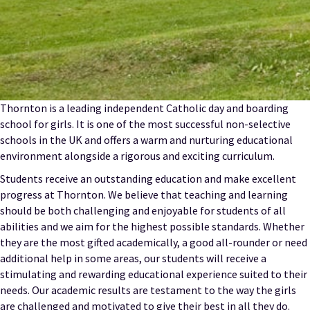
Thornton is a leading independent Catholic day and boarding
school for girls. It is one of the most successful non-selective
schools in the UK and offers a warm and nurturing educational
environment alongside a rigorous and exciting curriculum.
Students receive an outstanding education and make excellent
progress at Thornton. We believe that teaching and learning
should be both challenging and enjoyable for students of all
abilities and we aim for the highest possible standards. Whether
they are the most gifted academically, a good all-rounder or need
additional help in some areas, our students will receive a
stimulating and rewarding educational experience suited to their
needs. Our academic results are testament to the way the girls
are challenged and motivated to give their best in all they do.