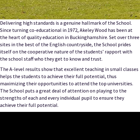
Delivering high standards is a genuine hallmark of the School.
Since turning co-educational in 1972, Akeley Wood has been at
the heart of quality education in Buckinghamshire. Set over three
sites in the best of the English countryside, the School prides
itself on the cooperative nature of the students’ rapport with
the school staff who they get to know and trust.
The A-level results show that excellent teaching in small classes
helps the students to achieve their full potential, thus
maximizing their opportunities to attend the top universities.
The School puts a great deal of attention on playing to the
strengths of each and every individual pupil to ensure they
achieve their full potential.