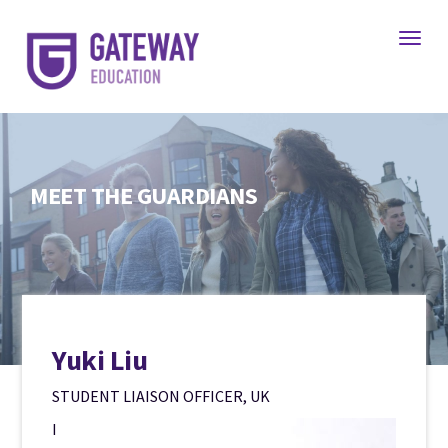
Toggl
MEET THE GUARDIANS
Yuki Liu
STUDENT LIAISON OFFICER, UK
I