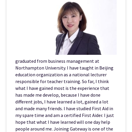
graduated from business management at
Northampton University. I have taught in Beijing
education organization as a national lecturer
responsible for teacher training. So far, I think
what I have gained most is the experience that
has made me develop, because I have done
different jobs, I have learned a lot, gained a lot
and made many friends. I have studied First Aid in
my spare time and am a certified First Aider. I just
hope that what I have learned will one day help
people around me. Joining Gateway is one of the