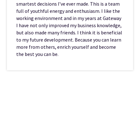
smartest decisions I’ve ever made. This is a team
full of youthful energy and enthusiasm. I like the
working environment and in my years at Gateway
I have not only improved my business knowledge,
but also made many friends. I think it is beneficial
to my future development. Because you can learn
more from others, enrich yourself and become
the best you can be.