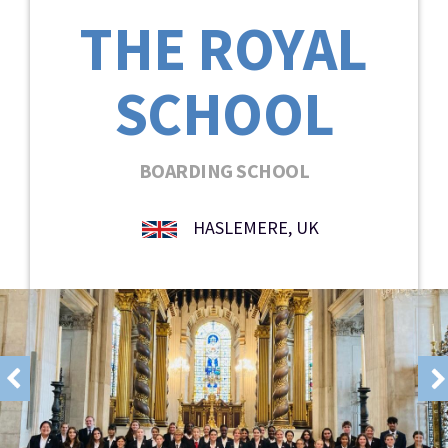
THE ROYAL
SCHOOL
BOARDING SCHOOL
HASLEMERE, UK