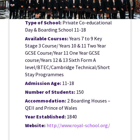
Type of School:
Private Co-educational
Day & Boarding School 11-18
Available Courses:
Years 7 to 9 Key
Stage 3 Course/ Years 10 & 11 Two Year
GCSE Course/Year 11 One Year GCSE
course/Years 12 & 13 Sixth Form A
level/BTEC/Cambridge Technical/Short
Stay Programmes
Admission Age:
11-18
Number of Students:
150
Accommodation:
2 Boarding Houses –
QEII and Prince of Wales
Year Established:
1840
Website:
http://www.royal-school.org/