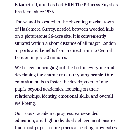
Elizabeth II, and has had HRH The Princess Royal as
President since 1975.
The school is located in the charming market town
of Haslemere, Surrey, nestled between wooded hills
on a picturesque 26-acre site. It is conveniently
situated within a short distance of all major London
airports and benefits from a direct train to Central
London in just 50 minutes.
We believe in bringing out the best in everyone and
developing the character of our young people. Our
commitment is to foster the development of our
pupils beyond academics, focusing on their
relationships, identity, emotional skills, and overall
well-being.
Our robust academic progress, value-added
education, and high individual achievement ensure
that most pupils secure places at leading universities.