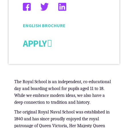
ENGLISH BROCHURE
APPLY
The Royal School is an independent, co-educational
day and boarding school for pupils aged 11 to 18.
While we embrace modern ideas, we also have a
deep connection to tradition and history.
The original Royal Naval School was established in
1840 and has since proudly enjoyed the royal
patronage of Queen Victoria, Her Majesty Queen