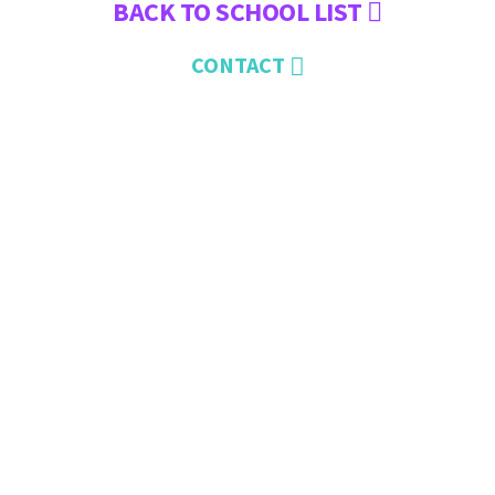
BACK TO SCHOOL LIST
CONTACT