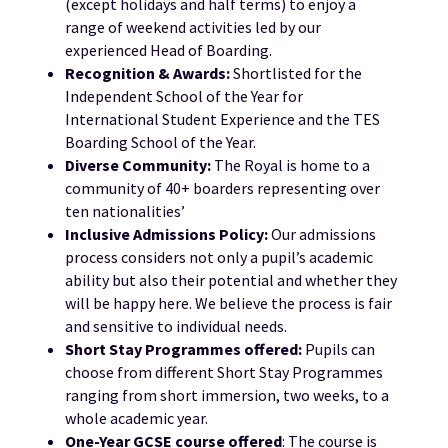
(except holidays and half terms) to enjoy a
range of weekend activities led by our
experienced Head of Boarding.
Recognition & Awards:
Shortlisted for the
Independent School of the Year for
International Student Experience and the TES
Boarding School of the Year.
Diverse Community:
The Royal is home to a
community of 40+ boarders representing over
ten nationalities’
Inclusive Admissions Policy:
Our admissions
process considers not only a pupil’s academic
ability but also their potential and whether they
will be happy here. We believe the process is fair
and sensitive to individual needs.
Short Stay Programmes offered:
Pupils can
choose from different Short Stay Programmes
ranging from short immersion, two weeks, to a
whole academic year.
One-
Year GCSE course offered
: The course is