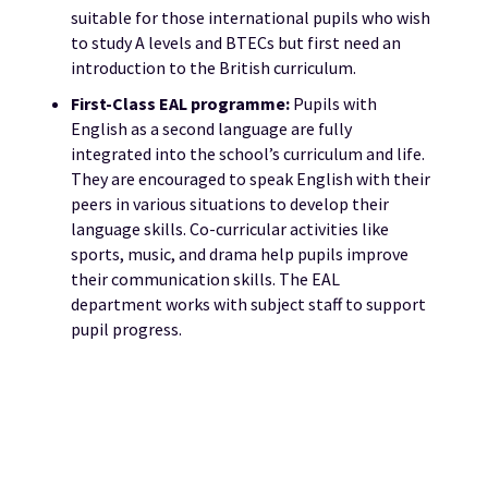
suitable for those international pupils who wish
to study A levels and BTECs but first need an
introduction to the British curriculum.
First-
Class EAL programme:
Pupils with
English as a second language are fully
integrated into the school’s curriculum and life.
They are encouraged to speak English with their
peers in various situations to develop their
language skills. Co-curricular activities like
sports, music, and drama help pupils improve
their communication skills. The EAL
department works with subject staff to support
pupil progress.