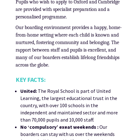
Pupils who wish to apply to Oxford and Cambridge
are provided with specialist preparation and a
personalised programme.
Our boarding environment provides a happy, home-
from-home setting where each child is known and
nurtured, fostering community and belonging. The
rapport between staff and pupils is excellent, and
many of our boarders establish lifelong friendships
across the globe.
KEY FACTS:
United:
The Royal School is part of United
Learning, the largest educational trust in the
country, with over 100 schools in the
independent and maintained sector and more
than 70,000 pupils and 10,000 staff.
No ‘compulsory’ exeat weekends :
Our
boarders can stay with us over the weekends