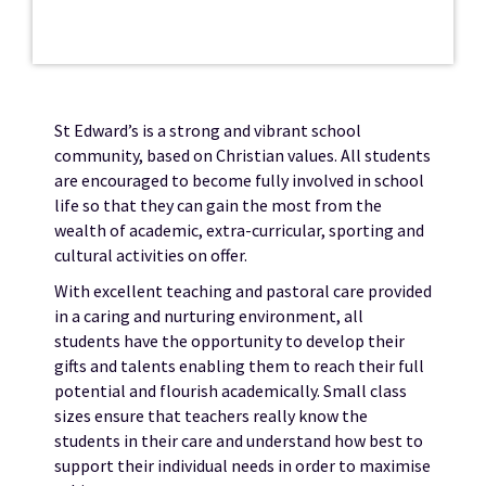
St Edward’s is a strong and vibrant school
community, based on Christian values. All students
are encouraged to become fully involved in school
life so that they can gain the most from the
wealth of academic, extra-curricular, sporting and
cultural activities on offer.
With excellent teaching and pastoral care provided
in a caring and nurturing environment, all
students have the opportunity to develop their
gifts and talents enabling them to reach their full
potential and flourish academically. Small class
sizes ensure that teachers really know the
students in their care and understand how best to
support their individual needs in order to maximise