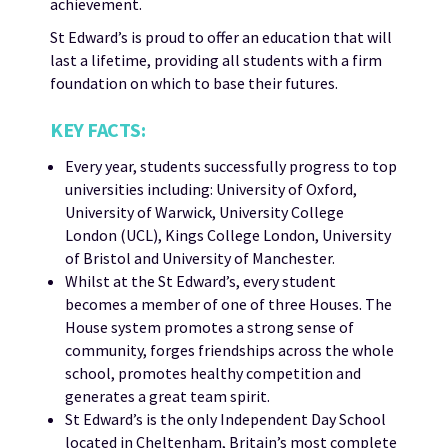
achievement.
St Edward’s is proud to offer an education that will
last a lifetime, providing all students with a firm
foundation on which to base their futures.
KEY FACTS:
Every year, students successfully progress to top
universities including: University of Oxford,
University of Warwick, University College
London (UCL), Kings College London, University
of Bristol and University of Manchester.
Whilst at the St Edward’s, every student
becomes a member of one of three Houses. The
House system promotes a strong sense of
community, forges friendships across the whole
school, promotes healthy competition and
generates a great team spirit.
St Edward’s is the only Independent Day School
located in Cheltenham, Britain’s most complete