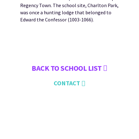
Regency Town. The school site, Charlton Park,
was once a hunting lodge that belonged to
Edward the Confessor (1003-1066).
BACK TO SCHOOL LIST
CONTACT