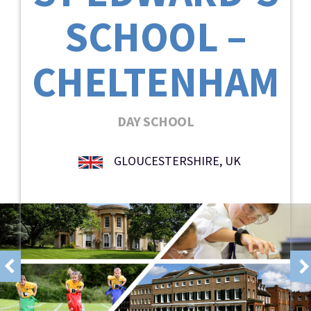
SCHOOL –
CHELTENHAM
DAY SCHOOL
GLOUCESTERSHIRE, UK