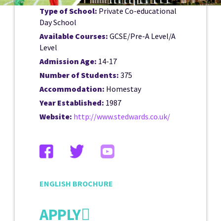
Type of School:
Private Co-educational
Day School
Available Courses:
GCSE/Pre-A Level/A
Level
Admission Age:
14-17
Number of Students:
375
Accommodation:
Homestay
Year Established:
1987
Website:
http://www.stedwards.co.uk/
ENGLISH BROCHURE
APPLY