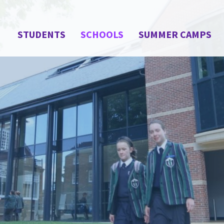
STUDENTS
SCHOOLS
SUMMER CAMPS