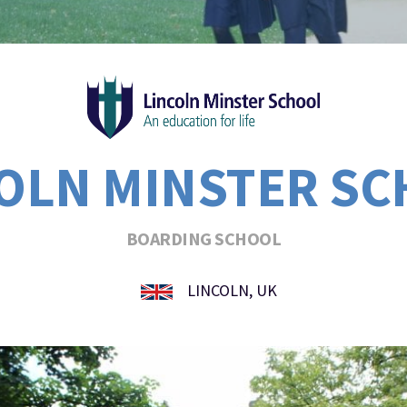
OLN MINSTER S
BOARDING SCHOOL
LINCOLN, UK