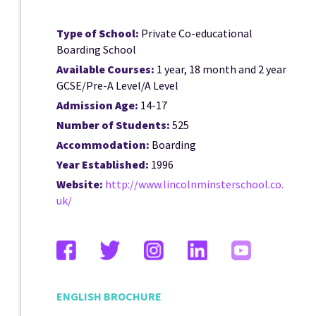
Type of School:
Private Co-educational
Boarding School
Available Courses:
1 year, 18 month and 2 year
GCSE/Pre-A Level/A Level
Admission Age:
14-17
Number of Students:
525
Accommodation:
Boarding
Year Established:
1996
Website:
http://www.lincolnminsterschool.co.
uk/
ENGLISH BROCHURE