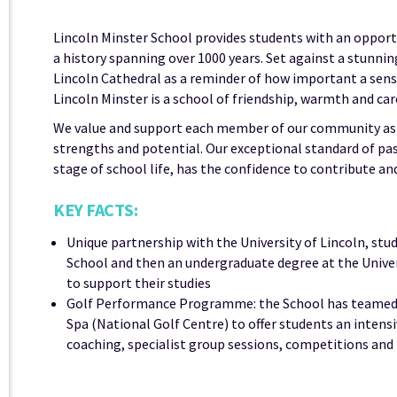
Lincoln Minster School provides students with an opportuni
a history spanning over 1000 years. Set against a stunni
Lincoln Cathedral as a reminder of how important a sense
Lincoln Minster is a school of friendship, warmth and car
We value and support each member of our community as a 
strengths and potential. Our exceptional standard of pas
stage of school life, has the confidence to contribute an
KEY FACTS:
Unique partnership with the University of Lincoln, stu
School and then an undergraduate degree at the Univers
to support their studies
Golf Performance Programme: the School has teamed u
Spa (National Golf Centre) to offer students an intens
coaching, specialist group sessions, competitions an