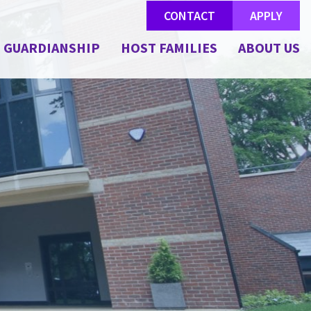
CONTACT
APPLY
GUARDIANSHIP
HOST FAMILIES
ABOUT US