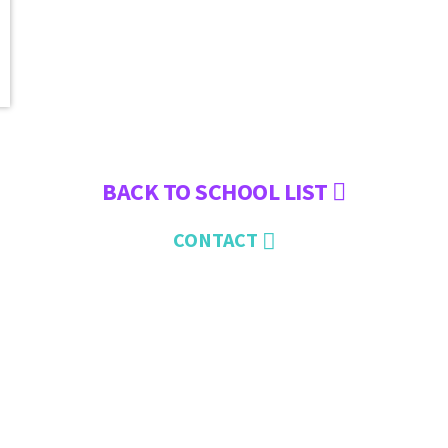
BACK TO SCHOOL LIST
CONTACT