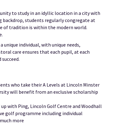
ty to study in an idyllic location in a city with
ng backdrop, students regularly congregate at
 of tradition is within the modern world.
e.
unique individual, with unique needs,
toral care ensures that each pupil, at each
d succeed.
dents who take their A Levels at Lincoln Minster
ity will benefit from an exclusive scholarship
p with Ping, Lincoln Golf Centre and Woodhall
ive golf programme including individual
d much more