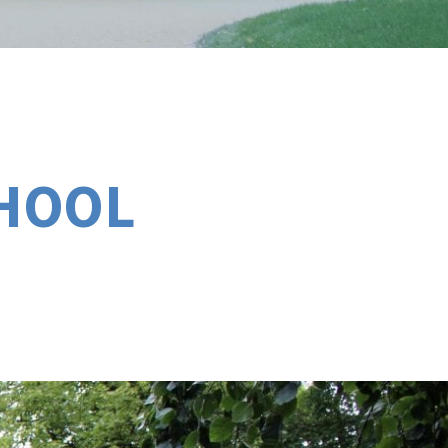
CHOOL