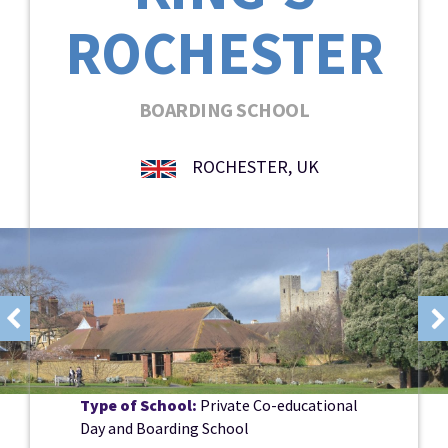
ROCHESTER
BOARDING SCHOOL
ROCHESTER, UK
Type of School:
Private Co-educational
Day and Boarding School