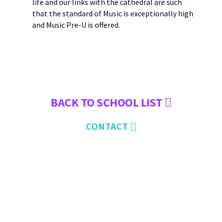
life and our links with the cathedral are such
that the standard of Music is exceptionally high
and Music Pre-U is offered.
BACK TO SCHOOL LIST
CONTACT