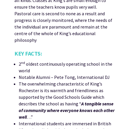
all kinds. Classes at King’s are small enough to
ensure the teachers know pupils very well.
Pastoral care is second to none as a result and
progress is closely monitored, where the needs of
the individual are paramount and remain at the
centre of the whole of King’s educational
philosophy
KEY FACTS:
nd
2
oldest continuously operating school in the
world
Notable Alumni – Pete Tong, International DJ
The overwhelming characteristic of King’s
Rochester is its warmth and friendliness as
supported by the Good Schools Guide which
describes the school as having “
A tangible sense
of community where everyone knows each other
well
…”
International students are immersed in British