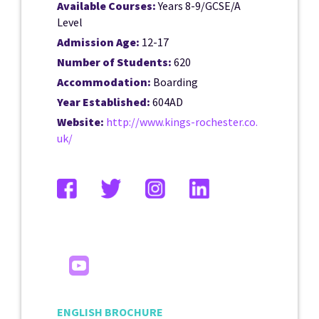
Available Courses:
Years 8-9/GCSE/A
Level
Admission Age:
12-17
Number of Students:
620
Accommodation:
Boarding
Year Established:
604AD
Website:
http://www.kings-rochester.co.
uk/
ENGLISH BROCHURE