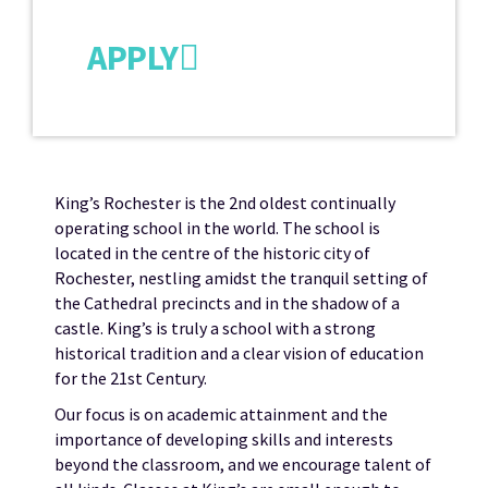
APPLY
King’s Rochester is the 2nd oldest continually
operating school in the world. The school is
located in the centre of the historic city of
Rochester, nestling amidst the tranquil setting of
the Cathedral precincts and in the shadow of a
castle. King’s is truly a school with a strong
historical tradition and a clear vision of education
for the 21st Century.
Our focus is on academic attainment and the
importance of developing skills and interests
beyond the classroom, and we encourage talent of