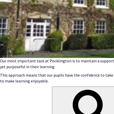
Our most important task at Pocklington is to maintain a support
yet purposeful in their learning.
This approach means that our pupils have the confidence to take o
to make learning enjoyable.