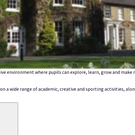
ive environment where pupils can explore, learn, grow and make m
n a wide range of academic, creative and sporting activities, alon
Search