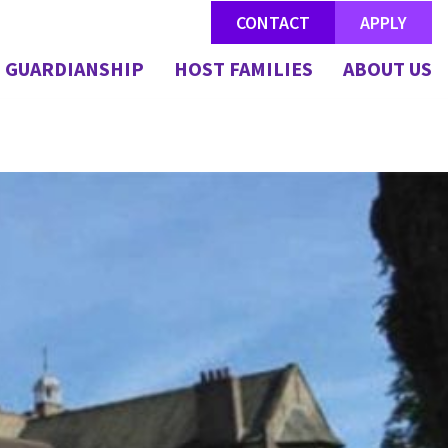
CONTACT
APPLY
GUARDIANSHIP
HOST FAMILIES
ABOUT US