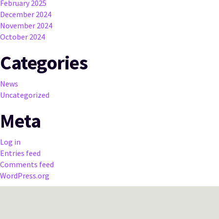
February 2025
December 2024
November 2024
October 2024
Categories
News
Uncategorized
Meta
Log in
Entries feed
Comments feed
WordPress.org