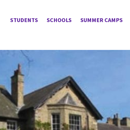
STUDENTS
SCHOOLS
SUMMER CAMPS