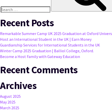
Search
for:
Recent Posts
Remarkable Summer Camp UK 2025 Graduation at Oxford Univers
Host an International Student in the UK | Earn Money
Guardianship Services for International Students in the UK
Winter Camp 2025 Graduation | Balliol College, Oxford.
Become a Host Family with Gateway Education
Recent Comments
Archives
August 2025
May 2025
March 2025