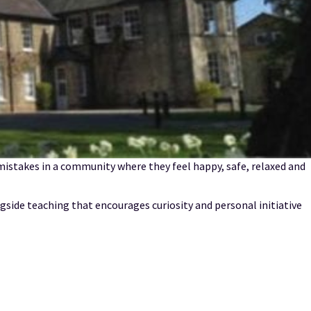
istakes in a community where they feel happy, safe, relaxed and
gside teaching that encourages curiosity and personal initiative