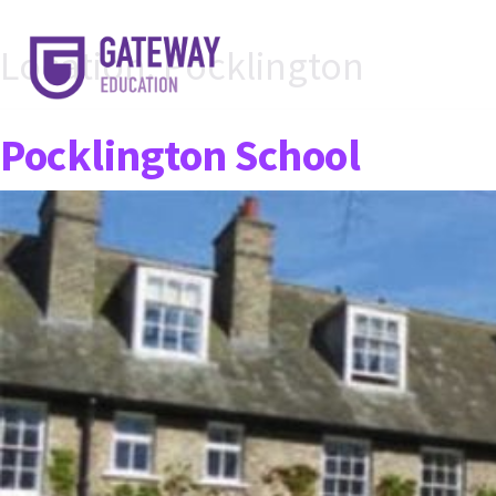
Location:
Pocklington
Pocklington School