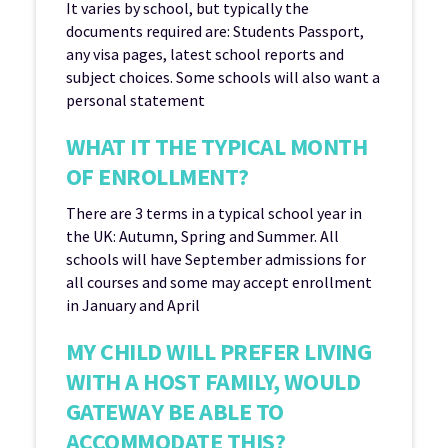
It varies by school, but typically the
documents required are: Students Passport,
any visa pages, latest school reports and
subject choices. Some schools will also want a
personal statement
WHAT IT THE TYPICAL MONTH
OF ENROLLMENT?
There are 3 terms in a typical school year in
the UK: Autumn, Spring and Summer. All
schools will have September admissions for
all courses and some may accept enrollment
in January and April
MY CHILD WILL PREFER LIVING
WITH A HOST FAMILY, WOULD
GATEWAY BE ABLE TO
ACCOMMODATE THIS?