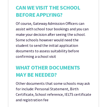
CAN WE VISIT THE SCHOOL
BEFORE APPLYING?
Of course, Gateway Admission Officers can
assist with school tour bookings and you can
make your decision after seeing the school.
Some schools however would need the
student to send the initial application
documents to assess suitability before
confirming a school visit
WHAT OTHER DOCUMENTS
MAY BE NEEDED?
Other documents that some schools may ask
for include: Personal Statement, Birth
Certificate, School reference, IELTS certificate
and registration fee