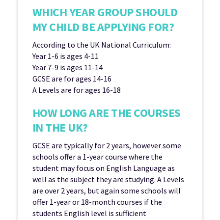
WHICH YEAR GROUP SHOULD
MY CHILD BE APPLYING FOR?
According to the UK National Curriculum:
Year 1-6 is ages 4-11
Year 7-9 is ages 11-14
GCSE are for ages 14-16
A Levels are for ages 16-18
HOW LONG ARE THE COURSES
IN THE UK?
GCSE are typically for 2 years, however some
schools offer a 1-year course where the
student may focus on English Language as
well as the subject they are studying. A Levels
are over 2 years, but again some schools will
offer 1-year or 18-month courses if the
students English level is sufficient