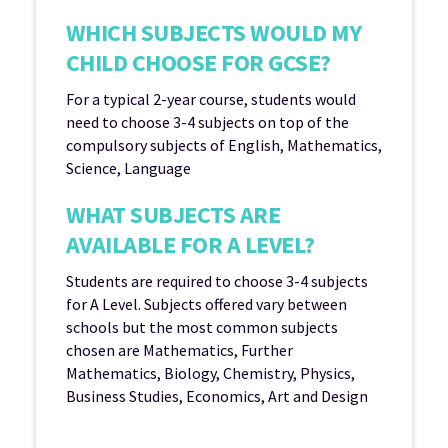
WHICH SUBJECTS WOULD MY
CHILD CHOOSE FOR GCSE?
For a typical 2-year course, students would
need to choose 3-4 subjects on top of the
compulsory subjects of English, Mathematics,
Science, Language
WHAT SUBJECTS ARE
AVAILABLE FOR A LEVEL?
Students are required to choose 3-4 subjects
for A Level. Subjects offered vary between
schools but the most common subjects
chosen are Mathematics, Further
Mathematics, Biology, Chemistry, Physics,
Business Studies, Economics, Art and Design