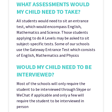
WHAT ASSESSMENTS WOULD
MY CHILD NEED TO TAKE?
All students would need to sit an entrance
test, which would encompass English,
Mathematics and Science. Those students
applying to do A Levels may be asked to sit
subject-specific tests. Some of our schools
use the Gateway Entrance Test which consists
of English, Mathematics and Physics
WOULD MY CHILD NEED TO BE
INTERVIEWED?
Most of the schools will only require the
student to be interviewed through Skype or
WeChat if applicable and only a few will
require the student to be interviewed in
person