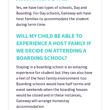
Yes, we have two types of schools, Day and
Boarding. For Day schools, Gateway will have
host families to accommodate the student
during term time.
WILL MY CHILD BE ABLE TO
EXPERIENCE A HOST FAMILY IF
WE DECIDE ON ATTENDING A
BOARDING SCHOOL?
Staying in a boarding school is an amazing
experience for student but they can also have
a feel of the host family environment too.
Boarding schools would have half terms and
exeat weekends when the boarding houses
would be closed and in these instances,
Gateway will arrange homestay
accommodation