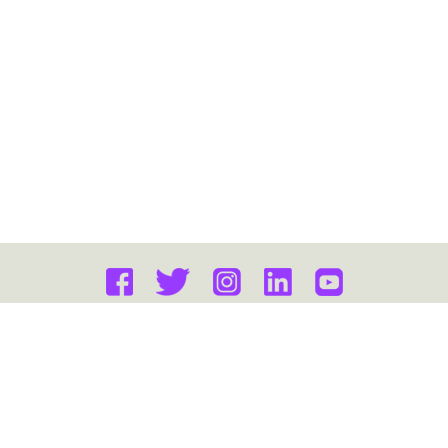
FAQ
PRIVACY POLICY
Copyright © 2026 Gateway Education. All Rights Reserved