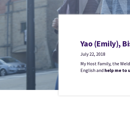
Yao (Emily), 
July 22, 2018
My Host Family, the Weldo
English and
help me to 