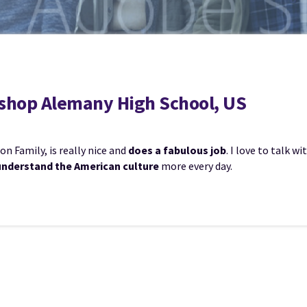
Bishop Alemany High School, US
n Family, is really nice and
does a fabulous job
. I love to talk 
understand the American culture
more every day.