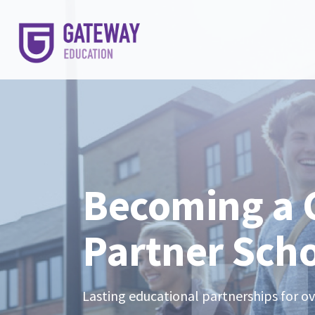
Becoming a
Partner Sch
Lasting educational partnerships for o