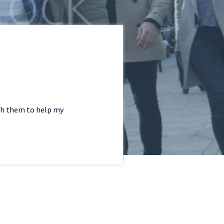
with them to help my