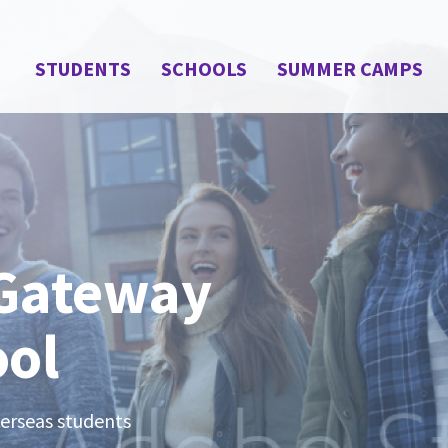
STUDENTS
SCHOOLS
SUMMER CAMPS
 Gateway
ool
verseas students