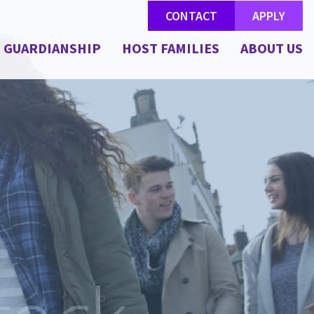
CONTACT
APPLY
GUARDIANSHIP
HOST FAMILIES
ABOUT US