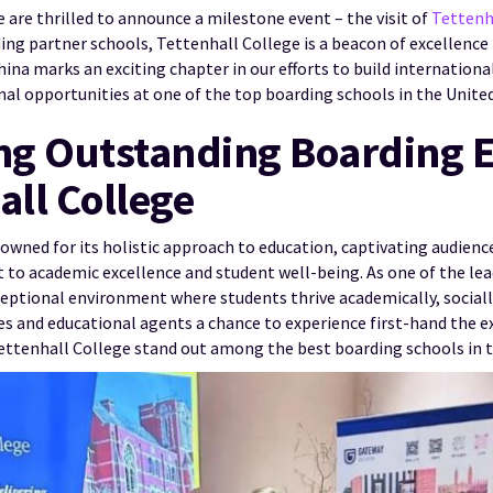
 are thrilled to announce a milestone event – the visit of
Tettenh
ing partner schools, Tettenhall College is a beacon of excellence
China marks an exciting chapter in our efforts to build internation
nal opportunities at one of the top boarding schools in the Unit
g Outstanding Boarding 
all College
owned for its holistic approach to education, captivating audienc
 academic excellence and student well-being. As one of the lea
ceptional environment where students thrive academically, socially
ies and educational agents a chance to experience first-hand the 
ettenhall College stand out among the best boarding schools in 