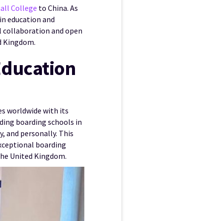
all College
to China. As
 in education and
al collaboration and open
ed Kingdom.
Education
es worldwide with its
ding boarding schools in
, and personally. This
exceptional boarding
the United Kingdom.