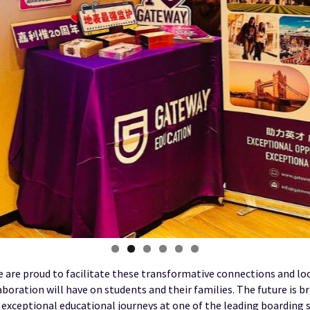
 are proud to facilitate these transformative connections and lo
aboration will have on students and their families. The future is b
r exceptional educational journeys at one of the leading boarding 