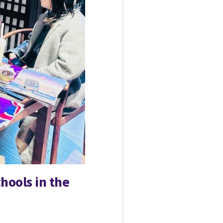
hools in the