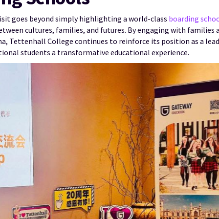
visit goes beyond simply highlighting a world-class
boarding scho
ween cultures, families, and futures. By engaging with families 
na, Tettenhall College continues to reinforce its position as a l
ational students a transformative educational experience.