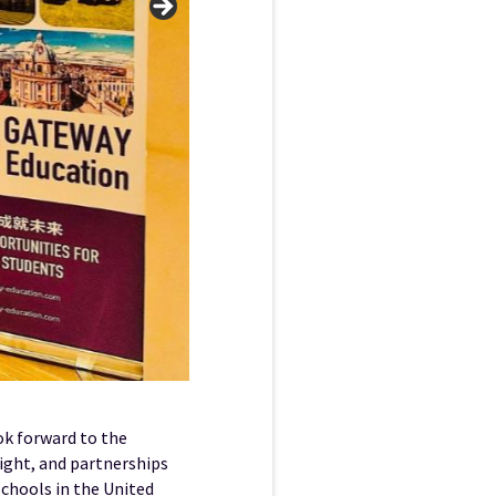
ok forward to the
right, and partnerships
schools in the United