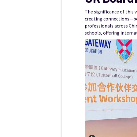
The significance of this 
creating connections—bet
professionals across Chi
schools, offering intern