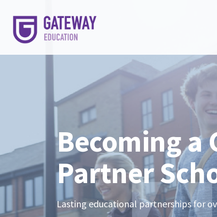
Becoming a
Partner Sch
Lasting educational partnerships for o