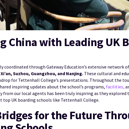
g China with Leading UK 
tly coordinated through Gateway Education’s extensive network of 
Xi’an, Suzhou, Guangzhou, and Nanjing.
These cultural and edu
kdrop for Tettenhall College’s presentations. Throughout the tour
shared inspiring updates about the school’s programs,
facilities,
an
 from our local agents has been truly inspiring as they explored t
at top UK boarding schools like Tettenhall College.
Bridges for the Future Thr
ng Schools