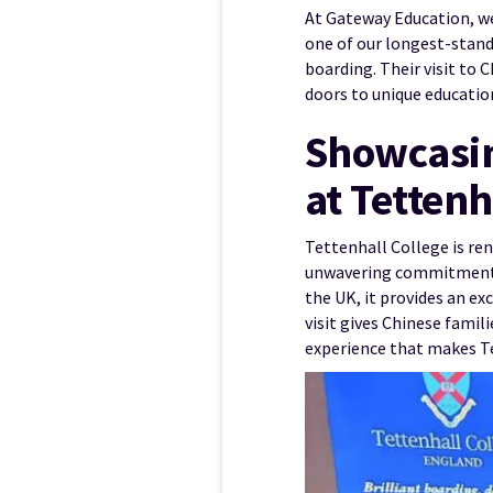
At Gateway Education, we
one of our longest-stand
boarding. Their visit to 
doors to unique educatio
Showcasin
at Tettenh
Tettenhall College is ren
unwavering commitment to
the UK, it provides an ex
visit gives Chinese famil
experience that makes T