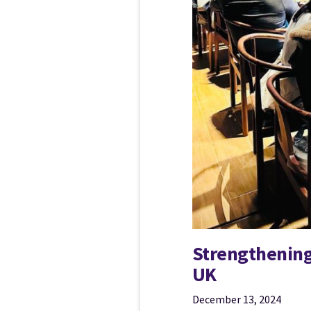
Strengthening
UK
December 13, 2024