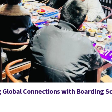
 Global Connections with Boarding Sc