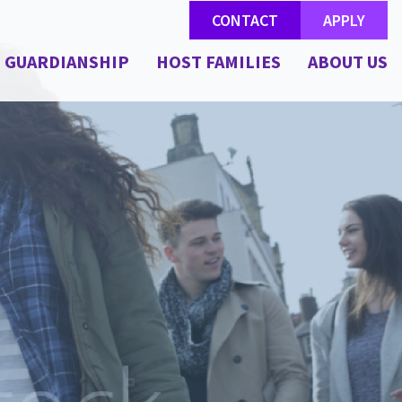
CONTACT
APPLY
GUARDIANSHIP
HOST FAMILIES
ABOUT US