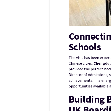
Connectin
Schools
The visit has been exper
Chinese cities:
Chengdu, 
provided the perfect bac
Director of Admissions, 
achievements. The energy
opportunities available 
Building 
UK Boardi