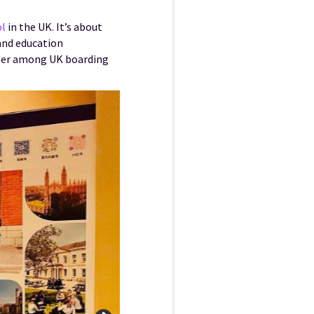
ol
in the UK. It’s about
and education
eader among UK boarding