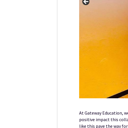
At Gateway Education, we
positive impact this coll
like this pave the way fo