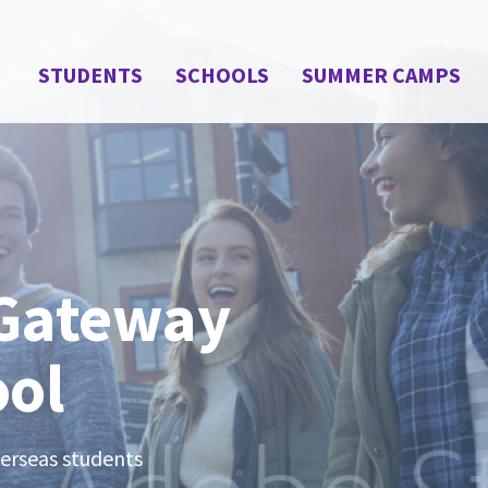
STUDENTS
SCHOOLS
SUMMER CAMPS
 Gateway
ool
verseas students