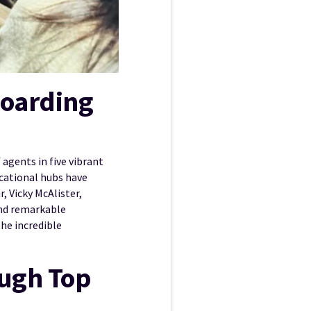
Boarding
agents in five vibrant
cational hubs have
, Vicky McAlister,
d remarkable
he incredible
ough Top