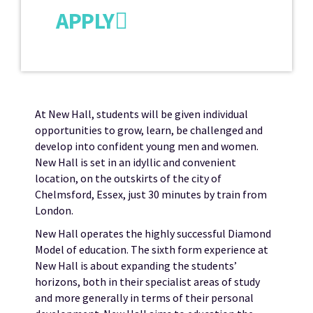
APPLY
At New Hall, students will be given individual
opportunities to grow, learn, be challenged and
develop into confident young men and women.
New Hall is set in an idyllic and convenient
location, on the outskirts of the city of
Chelmsford, Essex, just 30 minutes by train from
London.
New Hall operates the highly successful Diamond
Model of education. The sixth form experience at
New Hall is about expanding the students’
horizons, both in their specialist areas of study
and more generally in terms of their personal