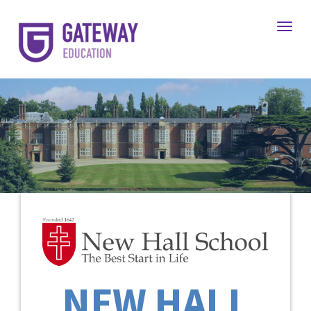
Toggl
NEW HALL