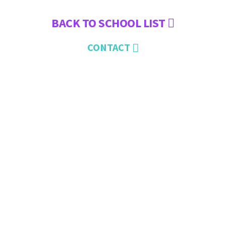
BACK TO SCHOOL LIST
CONTACT