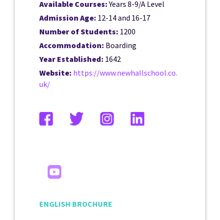
Available Courses:
Years 8-9/A Level
Admission Age:
12-14 and 16-17
Number of Students:
1200
Accommodation:
Boarding
Year Established:
1642
Website:
https://www.newhallschool.co.
uk/
ENGLISH BROCHURE