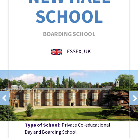
SCHOOL
BOARDING SCHOOL
ESSEX, UK
Type of School:
Private Co-educational
Day and Boarding School