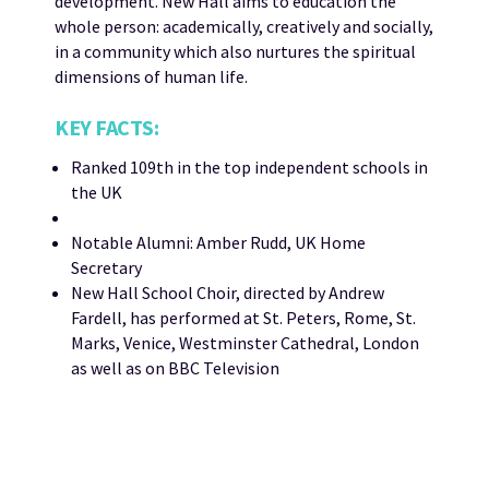
development. New Hall aims to education the
whole person: academically, creatively and socially,
in a community which also nurtures the spiritual
dimensions of human life.
KEY FACTS:
Ranked 109th in the top independent schools in
the UK
Notable Alumni: Amber Rudd, UK Home
Secretary
New Hall School Choir, directed by Andrew
Fardell, has performed at St. Peters, Rome, St.
Marks, Venice, Westminster Cathedral, London
as well as on BBC Television