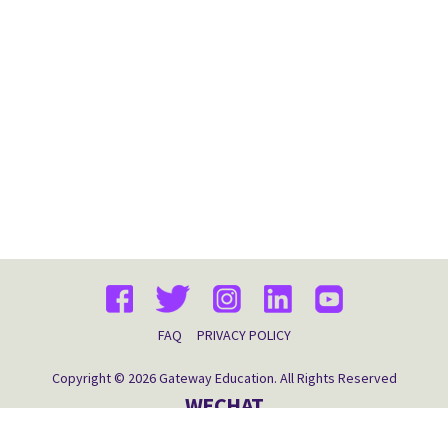
FAQ
PRIVACY POLICY
Copyright © 2026 Gateway Education. All Rights Reserved
WECHAT