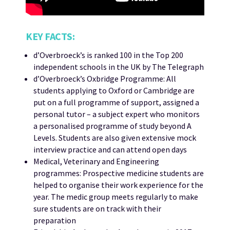
KEY FACTS:
d’Overbroeck’s is ranked 100 in the Top 200
independent schools in the UK by The Telegraph
d’Overbroeck’s Oxbridge Programme: All
students applying to Oxford or Cambridge are
put on a full programme of support, assigned a
personal tutor – a subject expert who monitors
a personalised programme of study beyond A
Levels. Students are also given extensive mock
interview practice and can attend open days
Medical, Veterinary and Engineering
programmes: Prospective medicine students are
helped to organise their work experience for the
year. The medic group meets regularly to make
sure students are on track with their
preparation