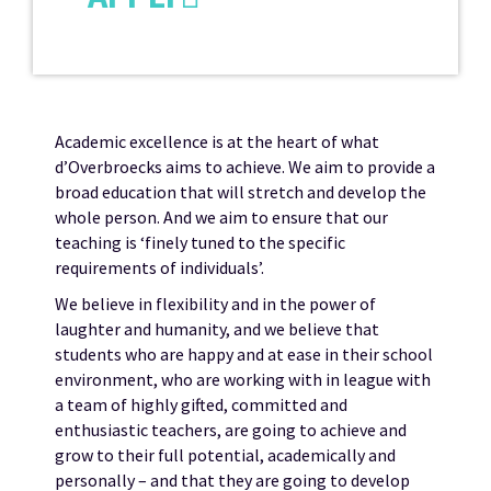
Academic excellence is at the heart of what
d’Overbroecks aims to achieve. We aim to provide a
broad education that will stretch and develop the
whole person. And we aim to ensure that our
teaching is ‘finely tuned to the specific
requirements of individuals’.
We believe in flexibility and in the power of
laughter and humanity, and we believe that
students who are happy and at ease in their school
environment, who are working with in league with
a team of highly gifted, committed and
enthusiastic teachers, are going to achieve and
grow to their full potential, academically and
personally – and that they are going to develop