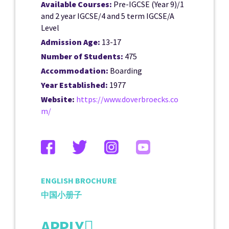
Available Courses:
Pre-IGCSE (Year 9)/1
and 2 year IGCSE/4 and 5 term IGCSE/A
Level
Admission Age:
13-17
Number of Students:
475
Accommodation:
Boarding
Year Established:
1977
Website:
https://www.doverbroecks.co
m/
ENGLISH BROCHURE
中国小册子
APPLY