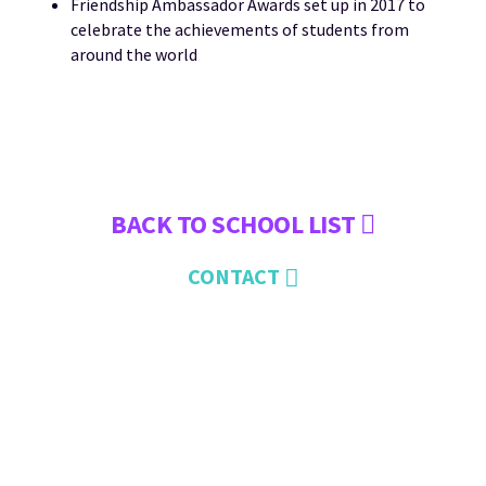
Friendship Ambassador Awards set up in 2017 to
celebrate the achievements of students from
around the world
BACK TO SCHOOL LIST
CONTACT