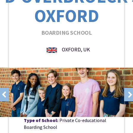
OXFORD
BOARDING SCHOOL
OXFORD, UK
Type of School:
Private Co-educational
Boarding School