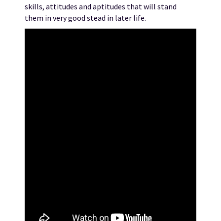
skills, attitudes and aptitudes that will stand
them in very good stead in later life.