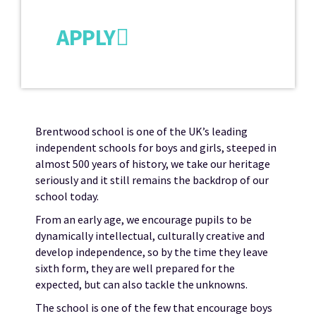
APPLY
Brentwood school is one of the UK’s leading
independent schools for boys and girls, steeped in
almost 500 years of history, we take our heritage
seriously and it still remains the backdrop of our
school today.
From an early age, we encourage pupils to be
dynamically intellectual, culturally creative and
develop independence, so by the time they leave
sixth form, they are well prepared for the
expected, but can also tackle the unknowns.
The school is one of the few that encourage boys