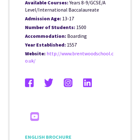
Available Courses:
Years 8-9/GCSE/A
Level/International Baccalaureate
Admission Age:
13-17
Number of Students:
1500
Accommodation:
Boarding
Year Established:
1557
Website:
http://www.brentwoodschool.c
o.uk/
ENGLISH BROCHURE