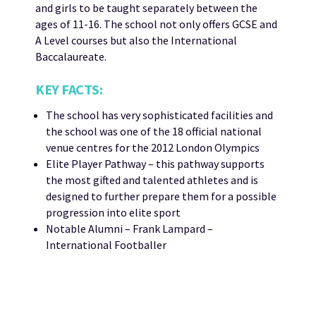
and girls to be taught separately between the
ages of 11-16. The school not only offers GCSE and
A Level courses but also the International
Baccalaureate.
KEY FACTS:
The school has very sophisticated facilities and
the school was one of the 18 official national
venue centres for the 2012 London Olympics
Elite Player Pathway – this pathway supports
the most gifted and talented athletes and is
designed to further prepare them for a possible
progression into elite sport
Notable Alumni – Frank Lampard –
International Footballer