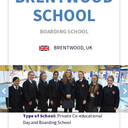
SCHOOL
BOARDING SCHOOL
BRENTWOOD, UK
Type of School:
Private Co-educational
Day and Boarding School