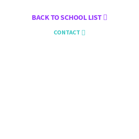
BACK TO SCHOOL LIST
CONTACT