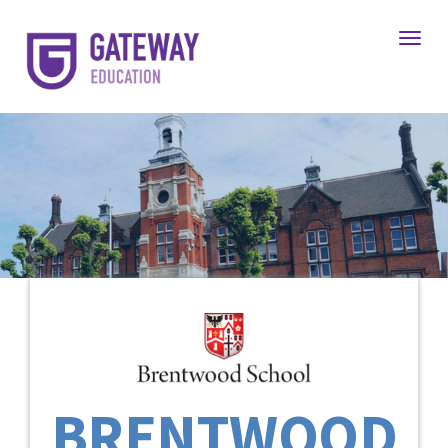
Toggl
BRENTWOOD